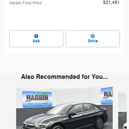
$21,491
Harbin Final Price
Ask
Drive
Also Recommended for You...
Slide 1 of 6