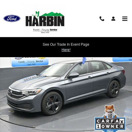
Skip to main content
Used 2024 Volkswagen Jetta 1.5T SE Sedan Photo 1 of 22
See Our Trade In Event Page
Shar
Here!