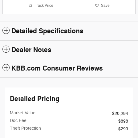
Track Price
Save
Detailed Specifications
Dealer Notes
KBB.com Consumer Reviews
Detailed Pricing
Market Value
$20,294
Doc Fee
$898
Theft Protection
$299