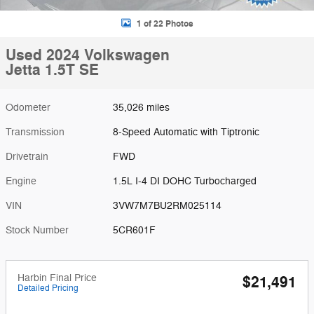
1 of 22 Photos
Used 2024 Volkswagen
Jetta 1.5T SE
Odometer
35,026 miles
Transmission
8-Speed Automatic with Tiptronic
Drivetrain
FWD
Engine
1.5L I-4 DI DOHC Turbocharged
VIN
3VW7M7BU2RM025114
Stock Number
5CR601F
Harbin Final Price
$21,491
Detailed Pricing