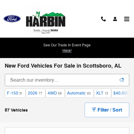
Skip to main content
See Our Trade In Event Page
Here!
New Ford Vehicles For Sale in Scottsboro, AL
F-150
2026
4WD
Automatic
XLT
$40,000 a
31
77
59
83
13
Filter / Sort
87 Vehicles