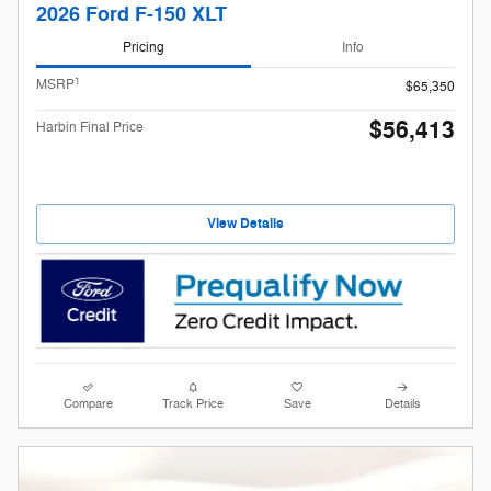
2026 Ford F-150 XLT
Pricing
Info
1
MSRP
$65,350
$56,413
Harbin Final Price
View Details
Compare
Track Price
Save
Details