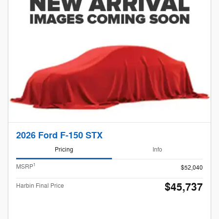
2026 Ford F-150 STX
Pricing
Info
1
MSRP
$52,040
$45,737
Harbin Final Price