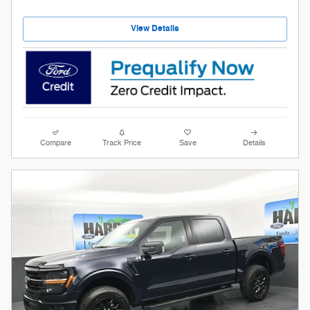
View Details
Compare
Track Price
Save
Details