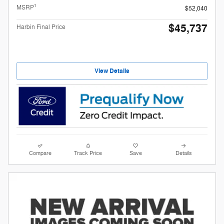
1
MSRP
$52,040
$45,737
Harbin Final Price
View Details
Compare
Track Price
Save
Details