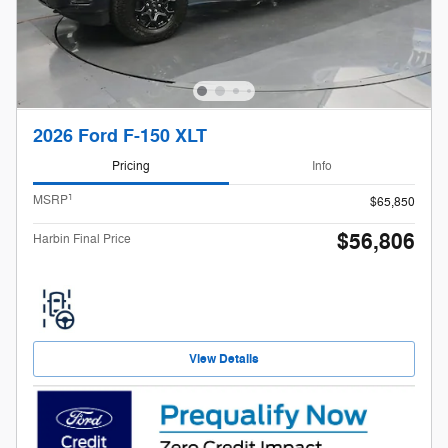
2026 Ford F-150 XLT
Pricing
Info
1
MSRP
$65,850
$56,806
Harbin Final Price
View Details