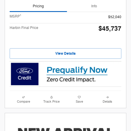
Pricing
Info
1
MSRP
$52,040
$45,737
Harbin Final Price
View Details
Compare
Track Price
Save
Details