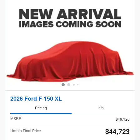
2026 Ford F-150 XL
Pricing
Info
1
MSRP
$49,120
$44,723
Harbin Final Price