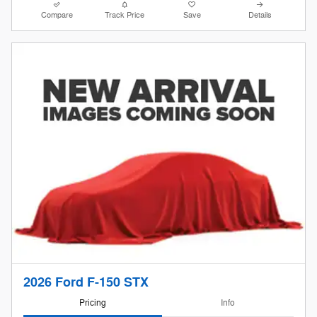
Compare
Track Price
Save
Details
2026 Ford F-150 STX
Pricing
Info