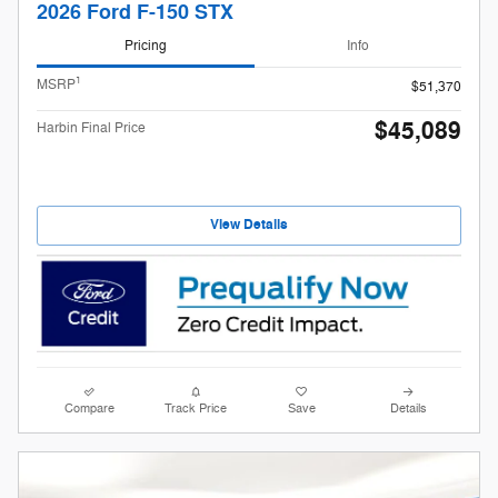
2026 Ford F-150 STX
Pricing
Info
1
MSRP
$51,370
$45,089
Harbin Final Price
View Details
Compare
Track Price
Save
Details