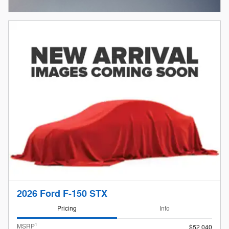
Open Incentive Modal
2026 Ford F-150 STX
Pricing
Info
1
MSRP
$52,040