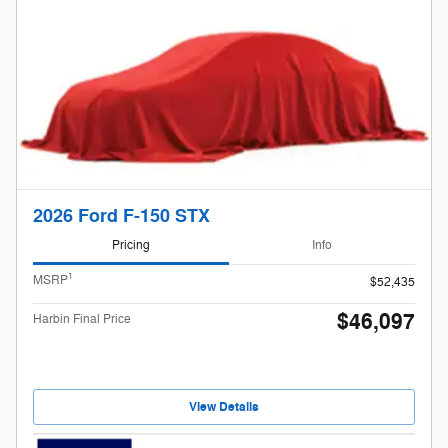
2026 Ford F-150 STX
Pricing
Info
1
MSRP
$52,435
$46,097
Harbin Final Price
View Details