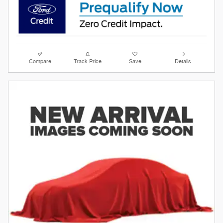
Compare
Track Price
Save
Details