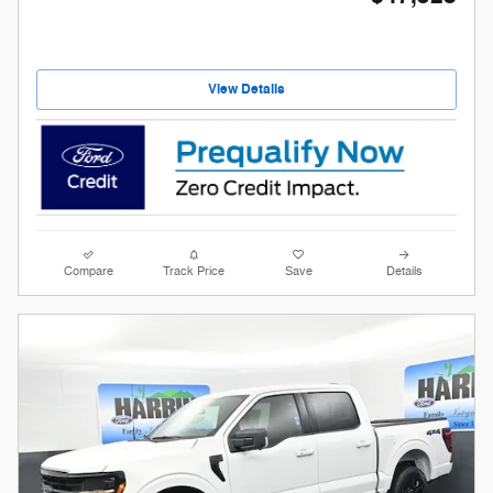
View Details
Compare
Track Price
Save
Details