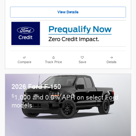
View Details
Compare
Track Price
Save
Details
2026 Ford F-150
$
1,000 and 0.0% APR on select Ford
models