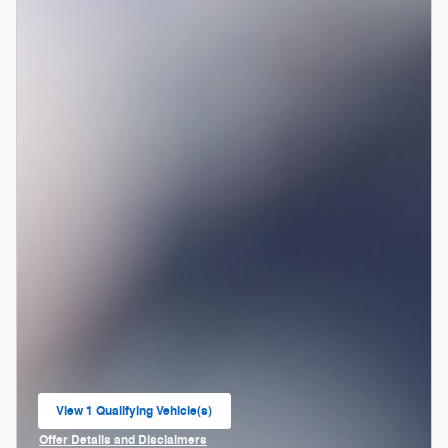
View 1 Qualifying Vehicle(s)
open in same tab
Offer Details and Disclaimers