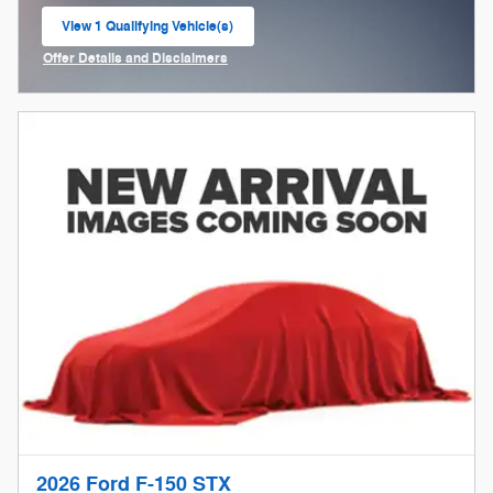
View 1 Qualifying Vehicle(s)
open in same tab
Offer Details and Disclaimers
Open Incentive Modal
2026 Ford F-150 STX