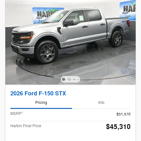
2026 Ford F-150 STX
Pricing
Info
1
MSRP
$51,570
$45,310
Harbin Final Price