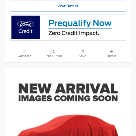
View Details
Compare
Track Price
Save
Details