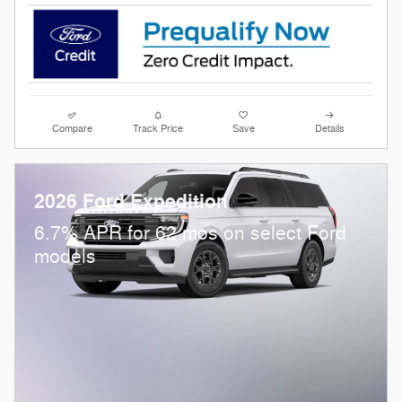
Compare
Track Price
Save
Details
2026 Ford Expedition
6.7% APR for 62 mos on select Ford
models