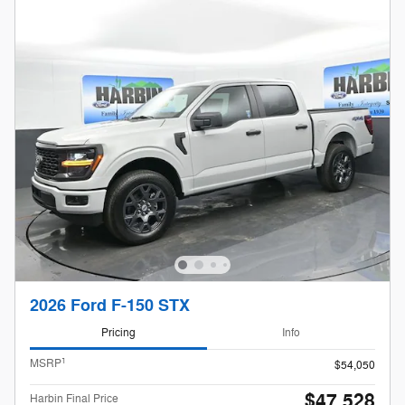
2026 Ford F-150 STX
Pricing
Info
1
MSRP
$54,050
$47,528
Harbin Final Price