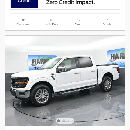
Compare
Track Price
Save
Details