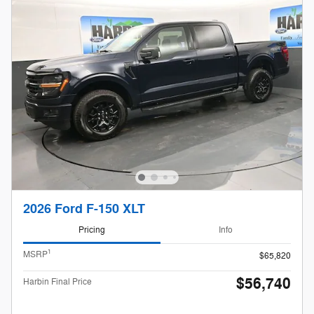
2026 Ford F-150 XLT
Pricing
Info
1
MSRP
$65,820
$56,740
Harbin Final Price