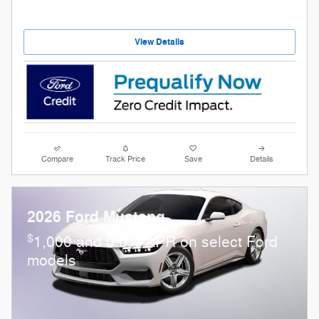
View Details
Compare
Track Price
Save
Details
2026 Ford Mustang
$
1,000 and 0.0% APR on select Ford
models