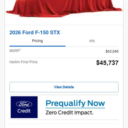
2026 Ford F-150 STX
Pricing
Info
1
MSRP
$52,040
$45,737
Harbin Final Price
View Details