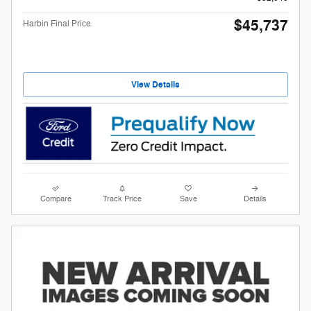
$45,737
Harbin Final Price
View Details
Compare
Track Price
Save
Details