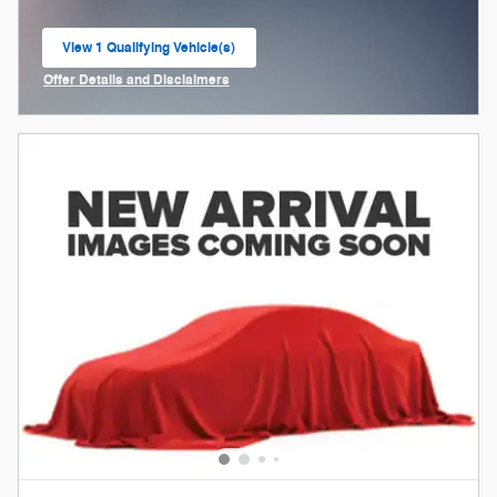
View 1 Qualifying Vehicle(s)
open in same tab
Offer Details and Disclaimers
Open Incentive Modal