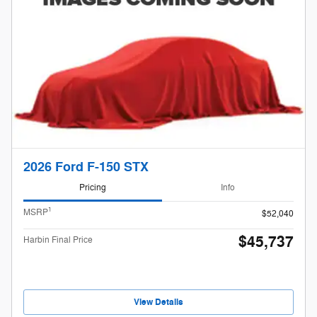
2026 Ford F-150 STX
Pricing
Info
1
MSRP
$52,040
$45,737
Harbin Final Price
View Details