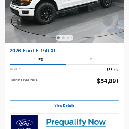
2026 Ford F-150 XLT
Pricing
Info
1
MSRP
$63,745
$54,891
Harbin Final Price
View Details