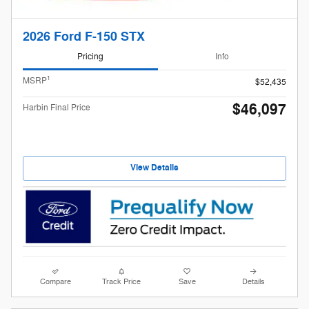
2026 Ford F-150 STX
Pricing
Info
1
MSRP
$52,435
$46,097
Harbin Final Price
View Details
Compare
Track Price
Save
Details