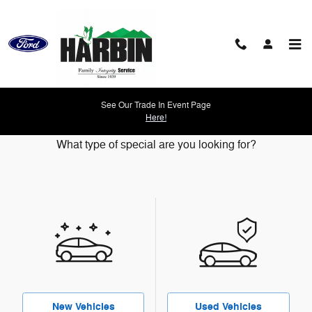
Skip to main content
See Our Trade In Event Page
Our Featured Specials
Here!
What type of special are you looking for?
New Vehicles
Used Vehicles