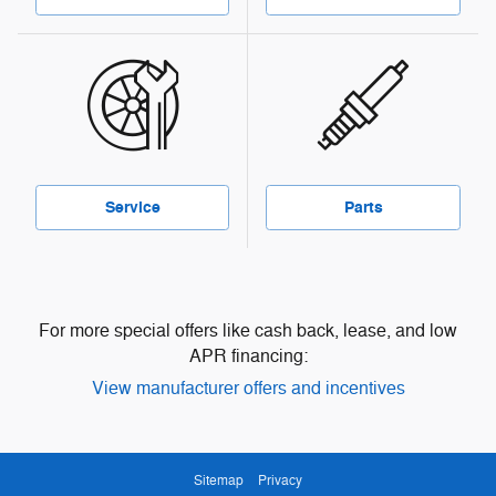
Service
Parts
For more special offers like cash back, lease, and low
APR financing:
View manufacturer offers and incentives
Sitemap
Privacy