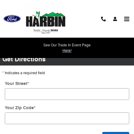
Skip to main content
Directions
See Our Trade In Event Page
Here!
Get Directions
* Indicates a required field
Your Street
*
Your Zip Code
*