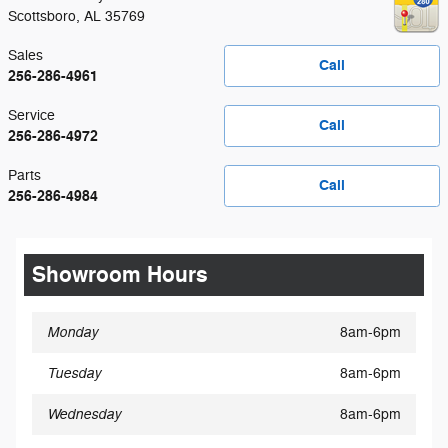
Scottsboro
,
AL
35769
Sales
Call
256-286-4961
Service
Call
256-286-4972
Parts
Call
256-286-4984
Showroom Hours
Monday
8am-6pm
Tuesday
8am-6pm
Wednesday
8am-6pm