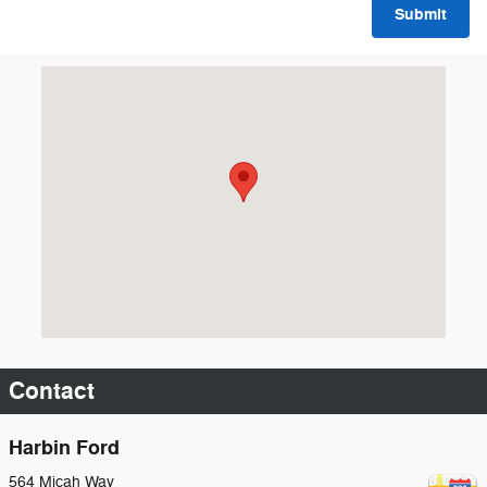
Submit
Visit us at: 564 Micah Way Scottsboro, AL 35769
Contact
Harbin Ford
564 Micah Way