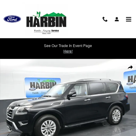
Skip to main content
See Our Trade In Event Page
Here!
Used 2023 Nissan Armada SV SUV Photo 1 of 25
Shar