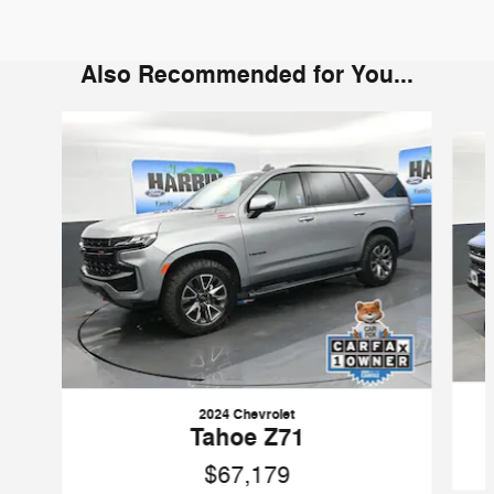
Also Recommended for You...
Slide 1 of 6
2024 Chevrolet
Tahoe Z71
$67,179