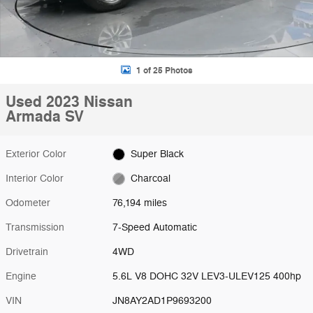
1 of 25 Photos
Used 2023 Nissan
Armada SV
Exterior Color
Super Black
Interior Color
Charcoal
Odometer
76,194 miles
Transmission
7-Speed Automatic
Drivetrain
4WD
Engine
5.6L V8 DOHC 32V LEV3-ULEV125 400hp
VIN
JN8AY2AD1P9693200