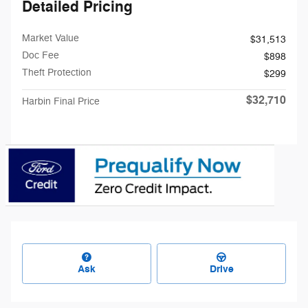
Detailed Pricing
Market Value
$31,513
Doc Fee
$898
Theft Protection
$299
$32,710
Harbin Final Price
Ask
Drive