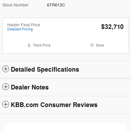
Stock Number
6TR613C
Harbin Final Price
$32,710
Detailed Pricing
Track Price
Save
Detailed Specifications
Dealer Notes
KBB.com Consumer Reviews