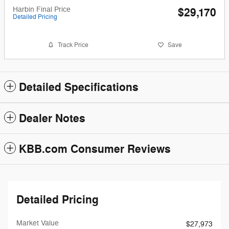
Harbin Final Price
$29,170
Detailed Pricing
Track Price
Save
Detailed Specifications
Dealer Notes
KBB.com Consumer Reviews
Detailed Pricing
Market Value
$27,973