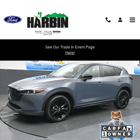
Skip to main content
Used 2025 Mazda CX-5 2.5 S Carbon Edition SUV Photo 1 of 27
See Our Trade In Event Page
Shar
Here!