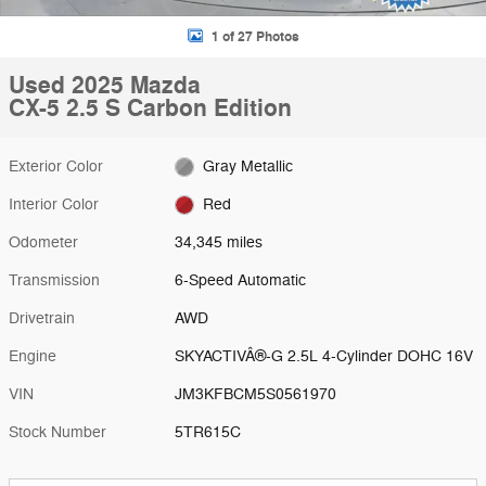
1 of 27 Photos
Used 2025 Mazda
CX-5 2.5 S Carbon Edition
Exterior Color
Gray Metallic
Interior Color
Red
Odometer
34,345 miles
Transmission
6-Speed Automatic
Drivetrain
AWD
Engine
SKYACTIVÂ®-G 2.5L 4-Cylinder DOHC 16V
VIN
JM3KFBCM5S0561970
Stock Number
5TR615C