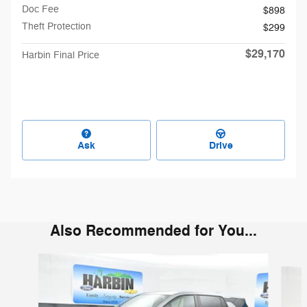
Doc Fee
$898
Theft Protection
$299
$29,170
Harbin Final Price
Ask
Drive
Also Recommended for You...
Slide 1 of 6