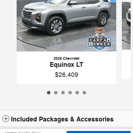
2025 Chevrolet
Equinox LT
$26,409
Included Packages & Accessories