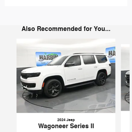
Also Recommended for You...
Slide 1 of 6
2024 Jeep
Wagoneer Series II