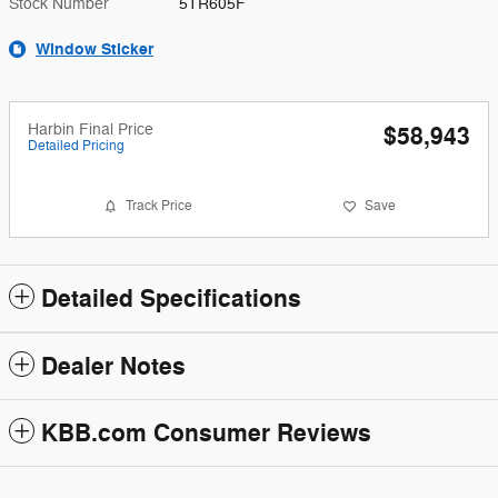
Stock Number
5TR605F
Window Sticker
Harbin Final Price
$58,943
Detailed Pricing
Track Price
Save
Detailed Specifications
Dealer Notes
KBB.com Consumer Reviews