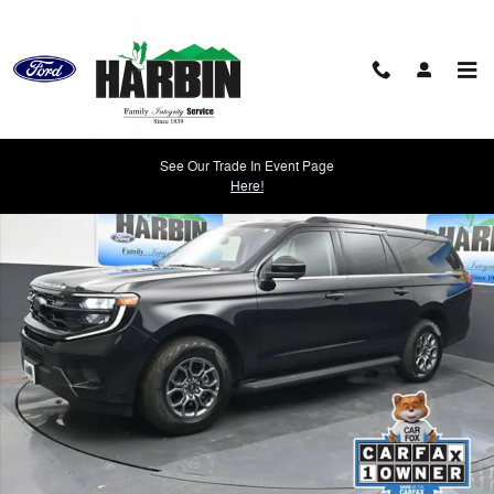
Skip to main content
Used 2025 Ford Expedition Max Active SUV Photo 1 of 27
See Our Trade In Event Page
Shar
Here!