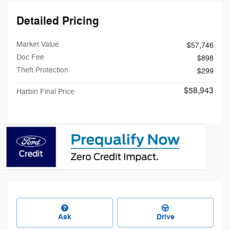
Detailed Pricing
Market Value
$57,746
Doc Fee
$898
Theft Protection
$299
$58,943
Harbin Final Price
Ask
Drive