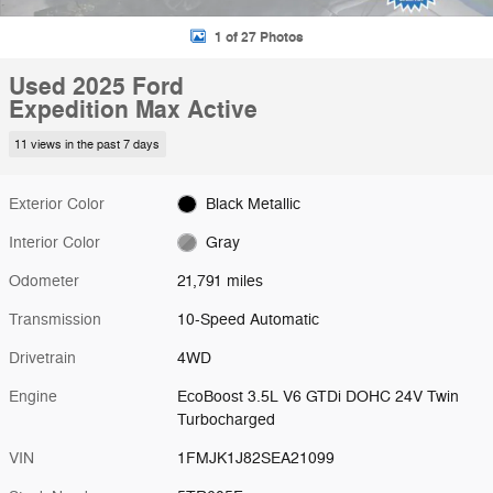
1 of 27 Photos
Used 2025 Ford
Expedition Max Active
11 views in the past 7 days
Exterior Color
Black Metallic
Interior Color
Gray
Odometer
21,791 miles
Transmission
10-Speed Automatic
Drivetrain
4WD
Engine
EcoBoost 3.5L V6 GTDi DOHC 24V Twin
Turbocharged
VIN
1FMJK1J82SEA21099