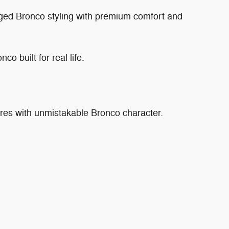
ged Bronco styling with premium comfort and
co built for real life.
res with unmistakable Bronco character.