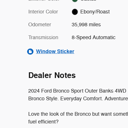
Interior Color
Ebony/Roast
Odometer
35,998 miles
Transmission
8-Speed Automatic
Window Sticker
Dealer Notes
2024 Ford Bronco Sport Outer Banks 4WD
Bronco Style. Everyday Comfort. Adventure
Love the look of the Bronco but want somethi
fuel efficient?