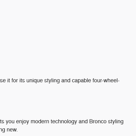
 it for its unique styling and capable four-wheel-
lets you enjoy modern technology and Bronco styling
ng new.