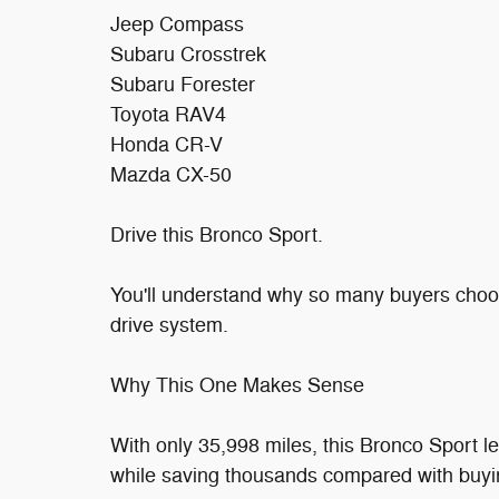
Jeep Compass
Subaru Crosstrek
Subaru Forester
Toyota RAV4
Honda CR-V
Mazda CX-50
Drive this Bronco Sport.
You'll understand why so many buyers choose
drive system.
Why This One Makes Sense
With only 35,998 miles, this Bronco Sport 
while saving thousands compared with buyi