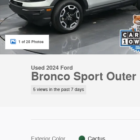
1 of 25 Photos
Used 2024 Ford
Bronco Sport Outer
5 views in the past 7 days
Exterior Color
Cactus