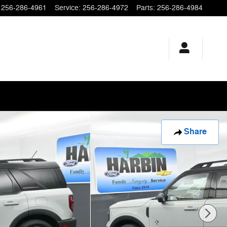
256-286-4961
Service
:
256-286-4972
Parts
:
256-286-4984
Share