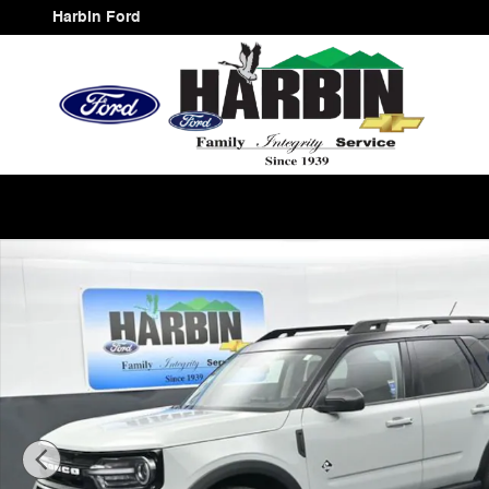
Skip to main content
Harbin Ford
Used 2024 Ford Bronco Sport Outer Banks SUV Photo 1