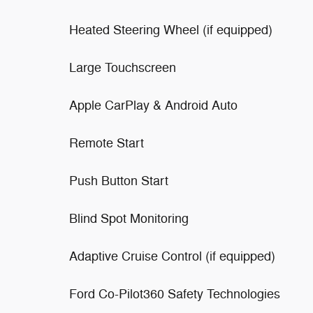
Heated Steering Wheel (if equipped)
Large Touchscreen
Apple CarPlay & Android Auto
Remote Start
Push Button Start
Blind Spot Monitoring
Adaptive Cruise Control (if equipped)
Ford Co-Pilot360 Safety Technologies