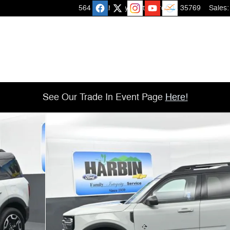
564 Micah Way
Scottsboro
,
AL
35769
Sales
:
See Our Trade In Event Page
Here!
 of 25