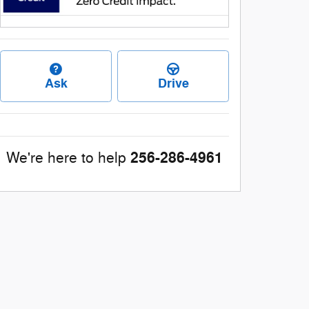
Ask
Drive
256-286-4961
We're here to help