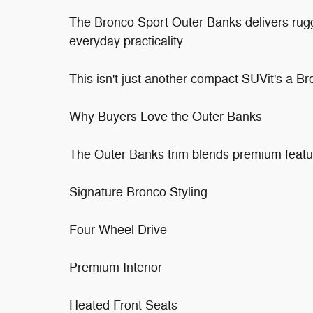
The Bronco Sport Outer Banks delivers rug
everyday practicality.
This isn't just another compact SUVit's a Bron
Why Buyers Love the Outer Banks
The Outer Banks trim blends premium featu
Signature Bronco Styling
Four-Wheel Drive
Premium Interior
Heated Front Seats