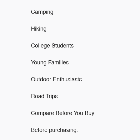
Camping
Hiking
College Students
Young Families
Outdoor Enthusiasts
Road Trips
Compare Before You Buy
Before purchasing: