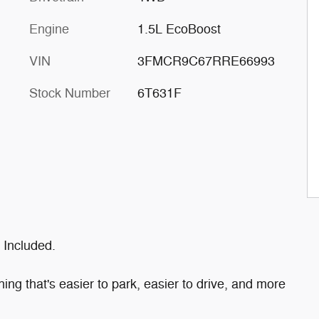
Engine
1.5L EcoBoost
VIN
3FMCR9C67RRE66993
Stock Number
6T631F
 Included.
ng that's easier to park, easier to drive, and more