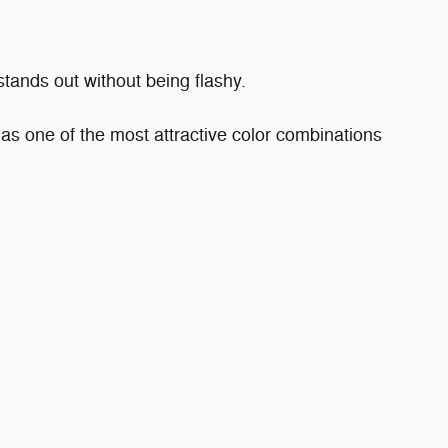
stands out without being flashy.
has one of the most attractive color combinations