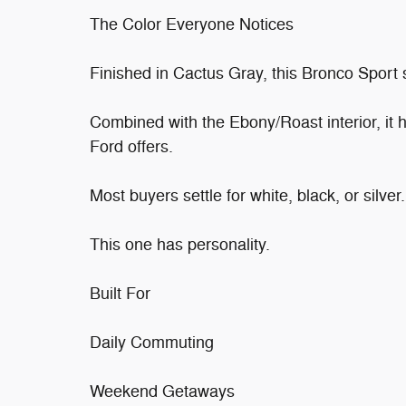
The Color Everyone Notices
Finished in Cactus Gray, this Bronco Sport 
Combined with the Ebony/Roast interior, it 
Ford offers.
Most buyers settle for white, black, or silver.
This one has personality.
Built For
Daily Commuting
Weekend Getaways