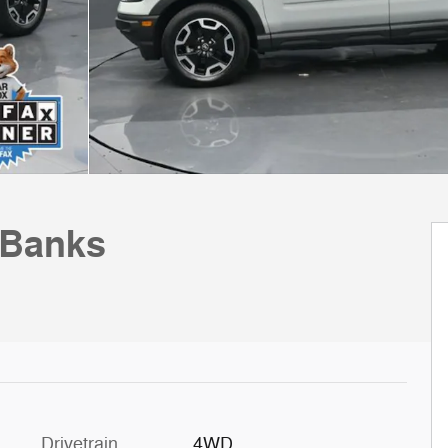
 Banks
Drivetrain
4WD