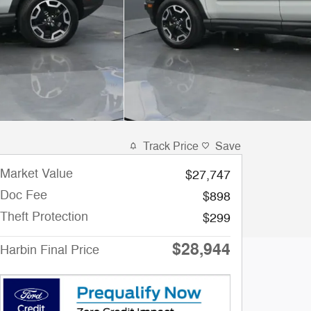
Track Price
Save
Market Value
$27,747
Doc Fee
$898
Theft Protection
$299
$28,944
Harbin Final Price