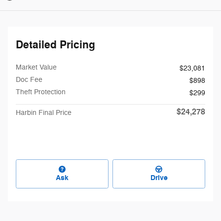
Detailed Pricing
Market Value
$23,081
Doc Fee
$898
Theft Protection
$299
$24,278
Harbin Final Price
Ask
Drive