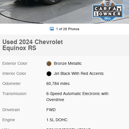
1 of 28 Photos
Used 2024 Chevrolet
Equinox RS
Exterior Color
Bronze Metallic
Interior Color
Jet Black With Red Accents
Odometer
60,784 miles
Transmission
6-Speed Automatic Electronic with
Overdrive
Drivetrain
FWD
Engine
1.5L DOHC