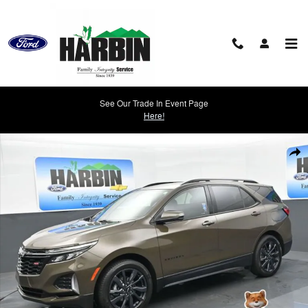
Skip to main content
See Our Trade In Event Page
Here!
Used 2024 Chevrolet Equinox RS SUV Photo 1 of 28
Shar