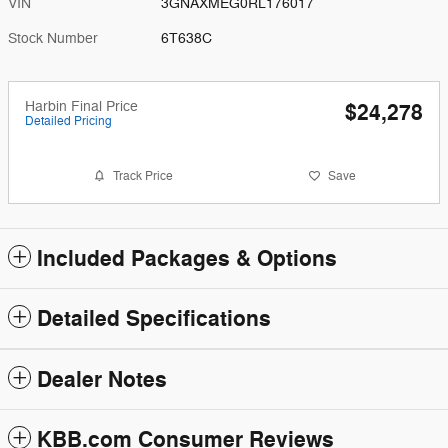
VIN
3GNAXMEG0RL176017
Stock Number
6T638C
Harbin Final Price
$24,278
Detailed Pricing
Track Price
Save
Included Packages & Options
Detailed Specifications
Dealer Notes
KBB.com Consumer Reviews