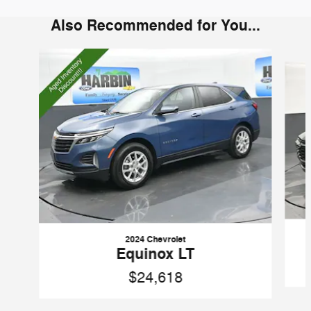
Also Recommended for You...
Slide 1 of 6
2024 Chevrolet
Equinox LT
$24,618