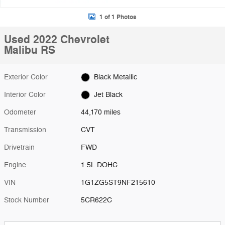
1 of 1 Photos
Used 2022 Chevrolet
Malibu RS
Exterior Color
Black Metallic
Interior Color
Jet Black
Odometer
44,170 miles
Transmission
CVT
Drivetrain
FWD
Engine
1.5L DOHC
VIN
1G1ZG5ST9NF215610
Stock Number
5CR622C