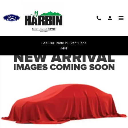
Skip to main content
Used 2022 Chevrolet Malibu RS Sedan Photo 1 of 1
See Our Trade In Event Page
Shar
Here!