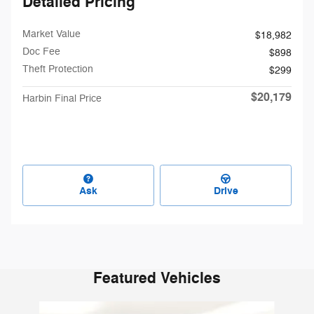
Detailed Pricing
Market Value
$18,982
Doc Fee
$898
Theft Protection
$299
$20,179
Harbin Final Price
Ask
Drive
Featured Vehicles
Slide 1 of 6