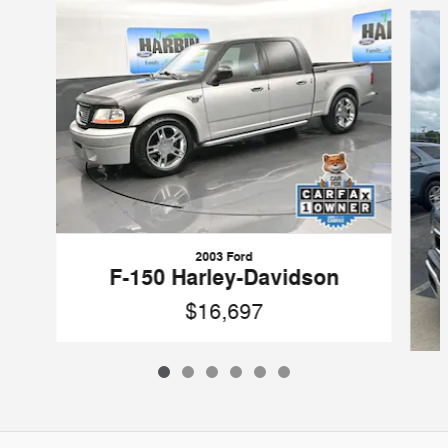
2003 Ford
F-150 Harley-Davidson
$16,697