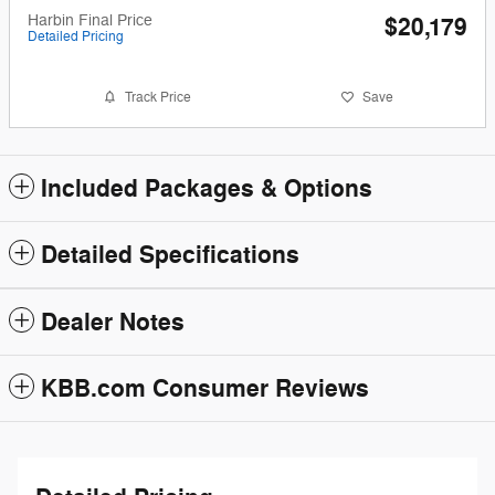
Harbin Final Price
$20,179
Detailed Pricing
Track Price
Save
Included Packages & Options
Detailed Specifications
Dealer Notes
KBB.com Consumer Reviews