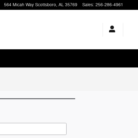
564 Micah Way
Scottsboro
,
AL
35769
Sales
:
256-286-4961