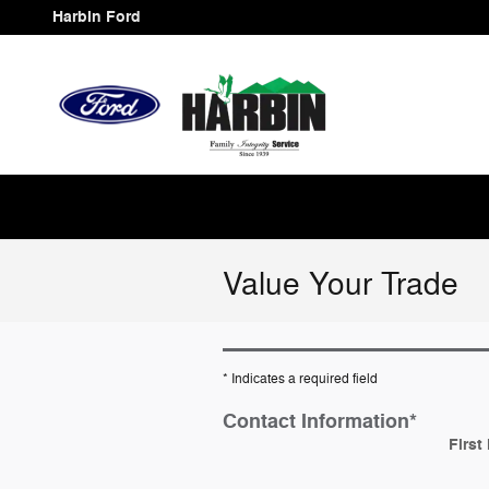
Skip to main content
Harbin Ford
Value Your Trade
* Indicates a required field
Contact Information
*
First