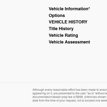
Vehicle Information
*
Options
VEHICLE HISTORY
Title History
Vehicle Rating
Vehicle Assessment
Although every reasonable effort has been made to ensure 
appearing on it, are presented to the user "as is" without wa
documentation/dealer prep fee of $898. ‡Vehicles shown at 
date from the time of your request, not to exceed one wee