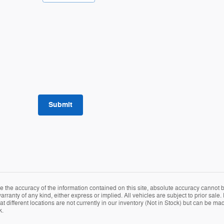
Submit
the accuracy of the information contained on this site, absolute accuracy cannot be
rranty of any kind, either express or implied. All vehicles are subject to prior sale. P
different locations are not currently in our inventory (Not in Stock) but can be mad
k.