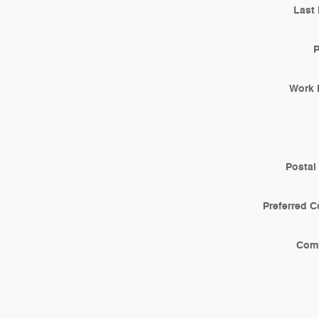
Last
Work 
Postal
Preferred C
Com