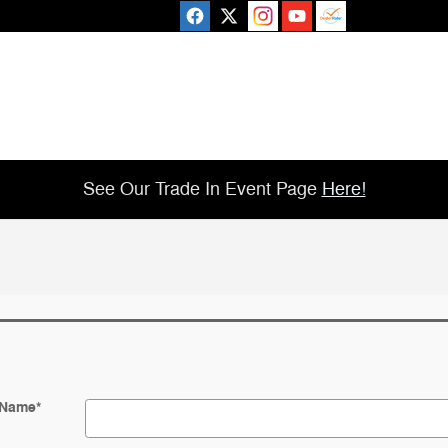
See Our Trade In Event Page
Here!
 Name
*