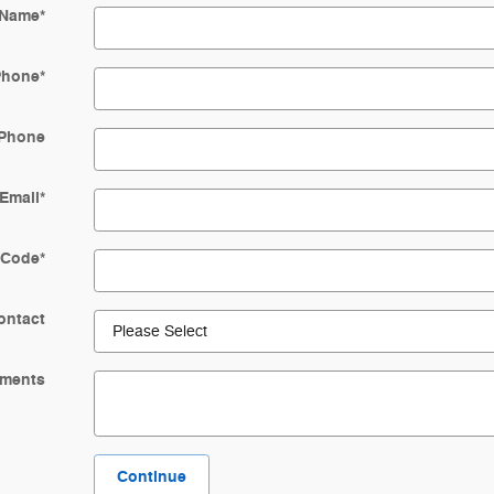
 Name
*
Phone
*
Phone
Email
*
 Code
*
ontact
ments
Continue