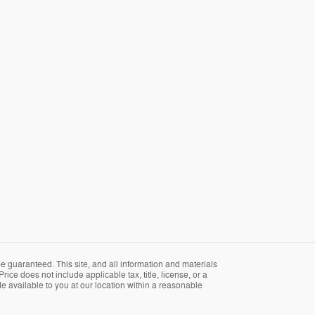
 guaranteed. This site, and all information and materials
rice does not include applicable tax, title, license, or a
e available to you at our location within a reasonable