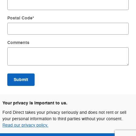
Postal Code
*
Comments
Submit
Your privacy is important to us.
Ford Direct takes your privacy seriously and does not rent or sell
your personal information to third parties without your consent.
Read our privacy policy.