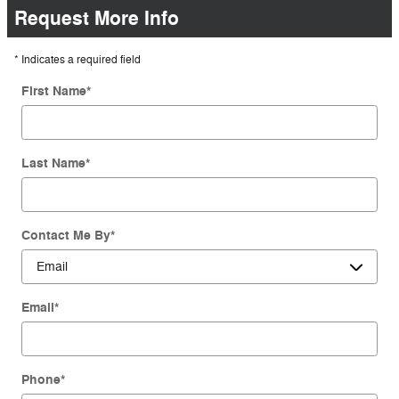
Request More Info
* Indicates a required field
First Name
*
Last Name
*
Contact Me By
*
Email
*
Phone
*