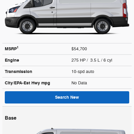
1
MSRP
$54,700
Engine
275 HP / 3.5 L / 6 cyl
Transmission
10-spd auto
City/EPA-Est Hwy
mpg
No Data
Search New
Base