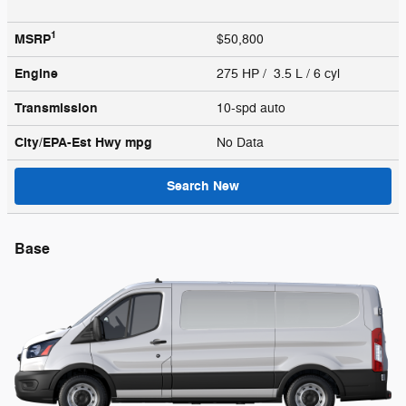
1
MSRP
$50,800
Engine
275 HP / 3.5 L / 6 cyl
Transmission
10-spd auto
City/EPA-Est Hwy
mpg
No Data
Search New
Base