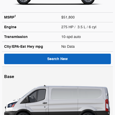
1
MSRP
$51,800
Engine
275 HP / 3.5 L / 6 cyl
Transmission
10-spd auto
City/EPA-Est Hwy
mpg
No Data
Search New
Base