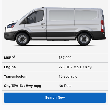
1
MSRP
$57,900
Engine
275 HP / 3.5 L / 6 cyl
Transmission
10-spd auto
City/EPA-Est Hwy
mpg
No Data
Search New