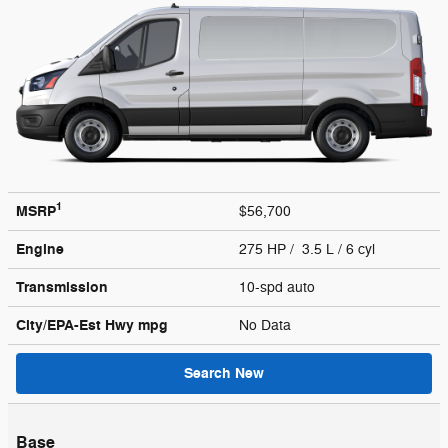
1
MSRP
$56,700
Engine
275 HP / 3.5 L / 6 cyl
Transmission
10-spd auto
City/EPA-Est Hwy
mpg
No Data
Search New
Base