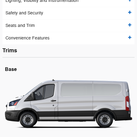
Lighting, Visibility and Instrumentation
Safety and Security
Seats and Trim
Convenience Features
Trims
Base