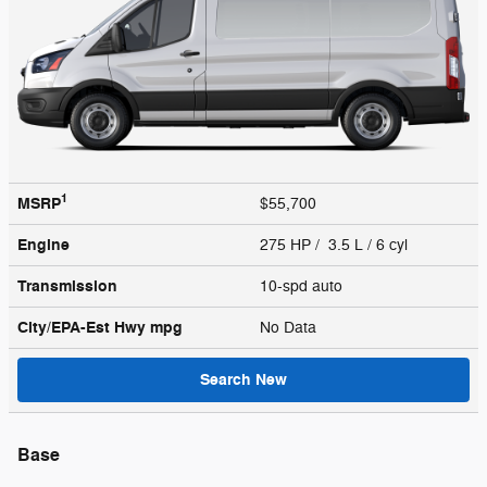
1
MSRP
$55,700
Engine
275 HP / 3.5 L / 6 cyl
Transmission
10-spd auto
City/EPA-Est Hwy
mpg
No Data
Search New
Base