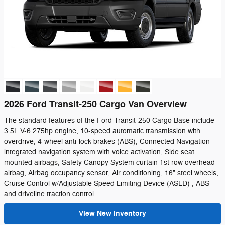
2026 Ford Transit-250 Cargo Van Overview
The standard features of the Ford Transit-250 Cargo Base include
3.5L V-6 275hp engine, 10-speed automatic transmission with
overdrive, 4-wheel anti-lock brakes (ABS), Connected Navigation
integrated navigation system with voice activation, Side seat
mounted airbags, Safety Canopy System curtain 1st row overhead
airbag, Airbag occupancy sensor, Air conditioning, 16" steel wheels,
Cruise Control w/Adjustable Speed Limiting Device (ASLD) , ABS
and driveline traction control
View New Inventory