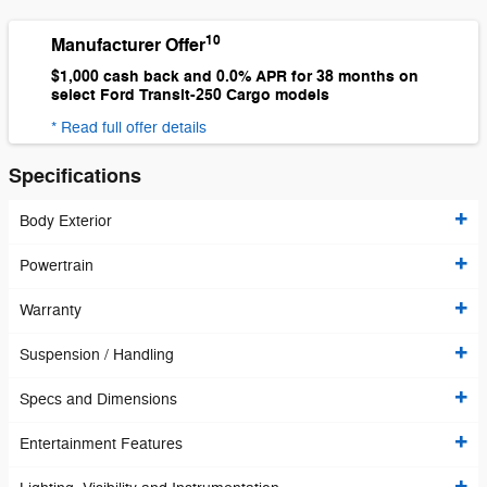
10
Manufacturer Offer
$1,000 cash back and 0.0% APR for 38 months on
select Ford Transit-250 Cargo models
* Read full offer details
Specifications
Body Exterior
Powertrain
Warranty
Suspension / Handling
Specs and Dimensions
Entertainment Features