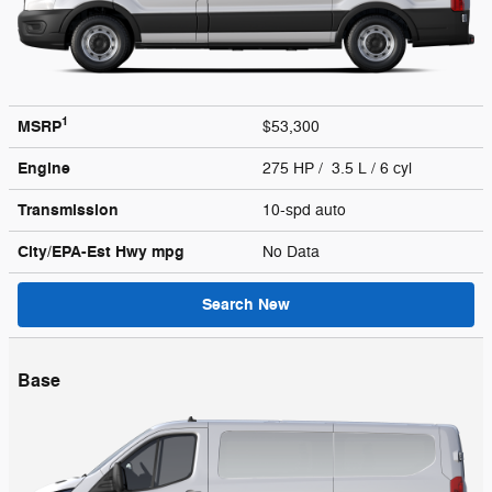
1
MSRP
$53,300
Engine
275 HP / 3.5 L / 6 cyl
Transmission
10-spd auto
City/EPA-Est Hwy
mpg
No Data
Search New
Base