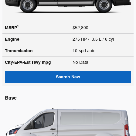
1
MSRP
$52,800
Engine
275 HP / 3.5 L / 6 cyl
Transmission
10-spd auto
City/EPA-Est Hwy
mpg
No Data
Search New
Base