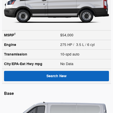
1
MSRP
$54,000
Engine
275 HP / 3.5 L / 6 cyl
Transmission
10-spd auto
City/EPA-Est Hwy
mpg
No Data
Search New
Base