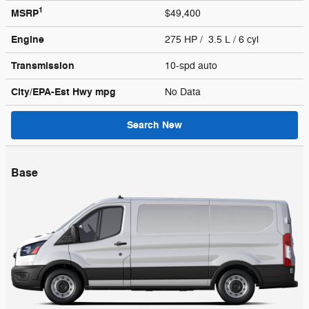
1
MSRP
$49,400
Engine
275 HP / 3.5 L / 6 cyl
Transmission
10-spd auto
City/EPA-Est Hwy
mpg
No Data
Search New
Base