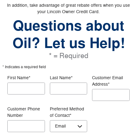
In addition, take advantage of great rebate offers when you use
your Lincoln Owner Credit Card.
Questions about
Oil? Let us Help!
* = Required
* Indicates a required field
First Name
*
Last Name
*
Customer Email
Address
*
Customer Phone
Preferred Method
Number
of Contact
*