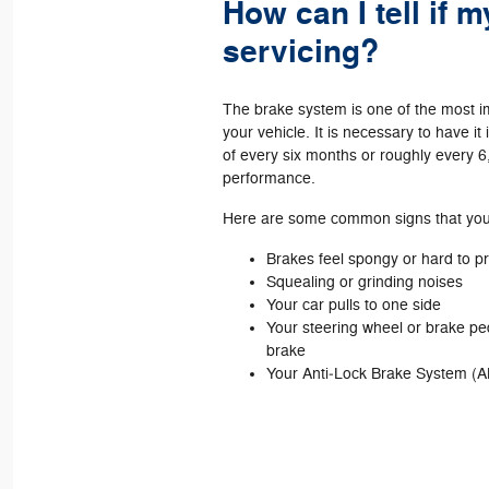
How can I tell if 
servicing?
The brake system is one of the most 
your vehicle. It is necessary to have i
of every six months or roughly every 6
performance.
Here are some common signs that your
Brakes feel spongy or hard to 
Squealing or grinding noises
Your car pulls to one side
Your steering wheel or brake p
brake
Your Anti‐Lock Brake System (A