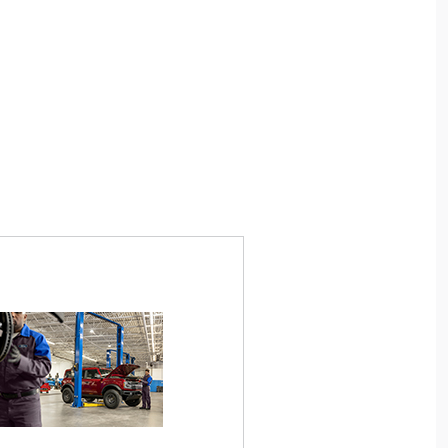
. Ford Employees and Retirees only. Generate
*Available for Motorcraft® brake pads pur
26-
FordServiceDiscount.com
up to 4 PINs at
7/1/14. Nontransferable. Requires copy of o
personal use or to share. Limit 1 PIN per VIN.
order and completion of any necessary brake
$50 instant discount on eligible maintenance
rotor service). Pads must be installed by a U
th a minimum $100 customer-pay repair order.
Lincoln Dealer, or Quick Lane® technician
vices include oil changes, The Works®, brakes,
only; labor costs excluded. Excludes commer
ires, wipers, and filters. Requires purchase and
taxi, limousine, postal, police, tow, racing
on of genuine Ford/Motorcraft® Parts or select
vehicles. See Service Advisor for details. 
res. Valid only on Ford and Lincoln vehicles at
or discontinue this program at any time. Q