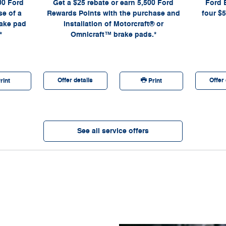
00 Ford
Get a $25 rebate or earn 5,500 Ford
Ford 
Company.
a participa
Lane® Store
e of a
Rewards Points with the purchase and
four $5
required. PI
rake pad
installation of Motorcraft® or
Advisor for 
*
Omnicraft™ brake pads.*
disconti
Motorcraft®
Offer details
Offer 
rint
Print
See all service offers