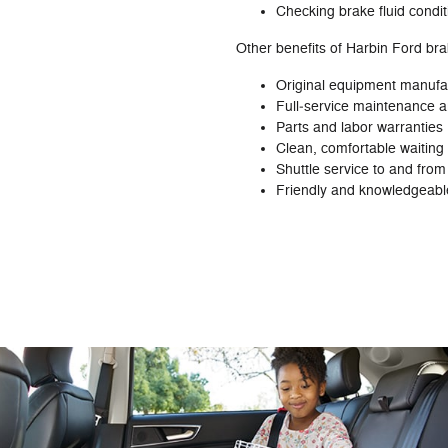
Checking brake fluid condit
Other benefits of Harbin Ford bra
Original equipment manufa
Full‐service maintenance an
Parts and labor warranties
Clean, comfortable waiting 
Shuttle service to and fro
Friendly and knowledgeable