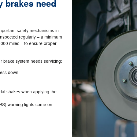
my brakes need
important safety mechanisms in
t inspected regularly – a minimum
,000 miles – to ensure proper
 brake system needs servicing:
press down
edal shakes when applying the
BS) warning lights come on