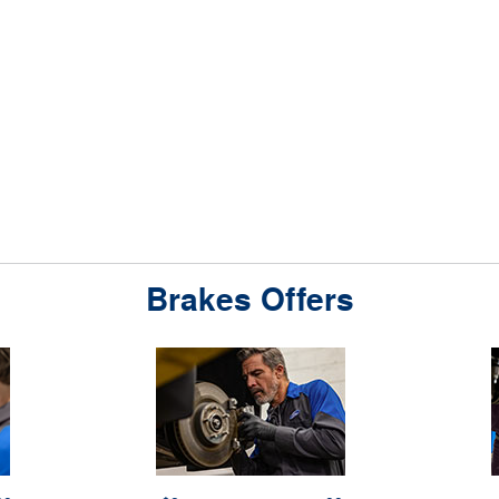
Brakes Offers
 1 rebate per
*Dealer-installed retail purchases only. Limit 1 rebate per
*Active U.S
7/26-8/31/26.
vehicle. Not valid on prior purchases. Valid 7/7/26-8/31/26.
from 4/15/
 9/30/26 at
or by
Ford.com/Service-Rebates
Submit by 9/30/26 at
9/7/26 for 
ccount within
mail. To earn Points, activate Ford Rewards account within
Receive a 
value; see
60 days of purchase. Points have no cash value; see
services wi
ewards.com
for terms, including Points expiration.
FordRewards.com
Eligible ser
details. Ford
Allow 8 weeks for Points. See U.S. dealer for details. Ford
batteries, t
 any time.
may change or discontinue this program at any time.
installati
f Ford Motor
Motorcraft® and Omnicraft™ are trademarks of Ford Motor
name-brand ti