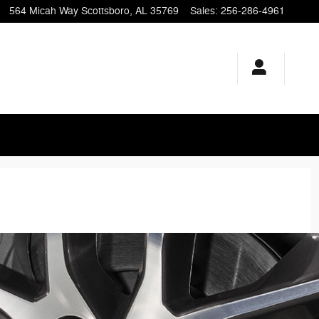
564 Micah Way
Scottsboro
,
AL
35769
Sales
:
256-286-4961