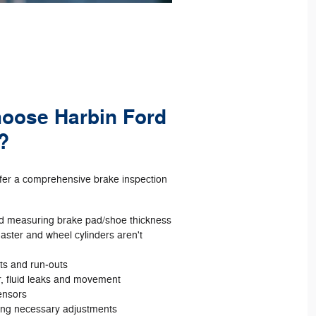
hoose Harbin Ford
?
ffer a comprehensive brake inspection
d measuring brake pad/shoe thickness
aster and wheel cylinders aren't
ots and run‐outs
r, fluid leaks and movement
ensors
ing necessary adjustments