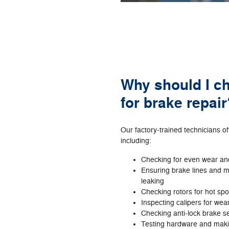
Why should I c
for brake repair
Our factory‐trained technicians o
including:
Checking for even wear an
Ensuring brake lines and m
leaking
Checking rotors for hot sp
Inspecting calipers for wea
Checking anti‐lock brake s
Testing hardware and mak