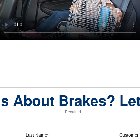
s About Brakes? Let
* = Required
Last Name
*
Customer 