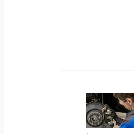
articipating dealers. May be limited based on
*Dealer-installed retail purchases only. Limit
istance, or other dealer criteria. Excludes parts
vehicle. Not valid on prior purchases. Valid 7/
ges. See participating U.S. dealer for details.
or by
Ford.com/Service-Rebates
Submit by
ge or discontinue this program at any time.
mail. To earn Points, activate Ford Rewards a
60 days of purchase. Points have no cash 
for terms, including Points expiration.
FordR
Allow 8 weeks for Points. See U.S. dealer for 
may change or discontinue this program at
Motorcraft® and Omnicraft™ are trademarks o