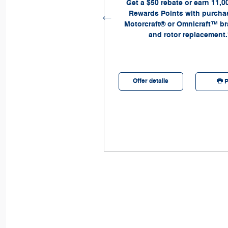
Ford Mobile Service
Get a $50 rebate or earn 11,0
Company.
Rewards Points with purchas
Motorcraft® or Omnicraft™ b
and rotor replacement.
etails
Offer details
Print
P