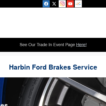
See Our Trade In Event Page
Here!
Harbin Ford Brakes Service
kes