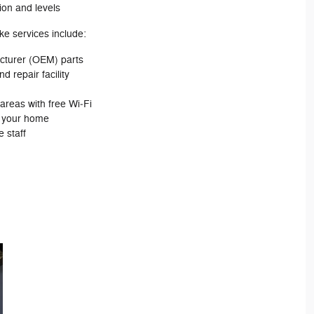
ion and levels
ke services include:
cturer (OEM) parts
d repair facility
areas with free Wi‐Fi
m your home
 staff