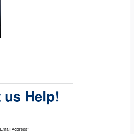
 us Help!
Email Address
*