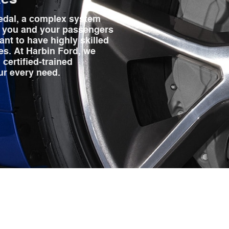
edal, a complex system
p you and your passengers
ant to have highly skilled
es. At Harbin Ford, we
 certified‐trained
ur every need.