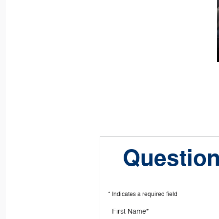
Question
* Indicates a required field
First Name
*