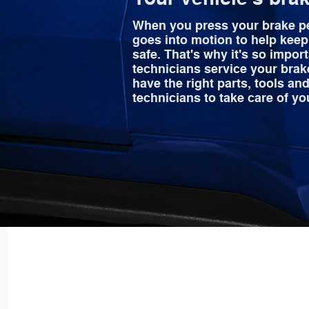
When you press your brake p
goes into motion to help kee
safe. That's why it's so import
technicians service your brak
have the right parts, tools and
technicians to take care of yo