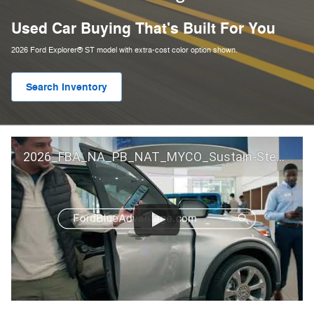
Used Car Buying That's Built For You
2026 Ford Explorer® ST model with extra-cost color option shown.
Search Inventory
2026_FBA_NA_PB_NAT_MYCO_Sustain-Step by Step 60 GM_ACL_NA_16x9_30_FMUC0352000H