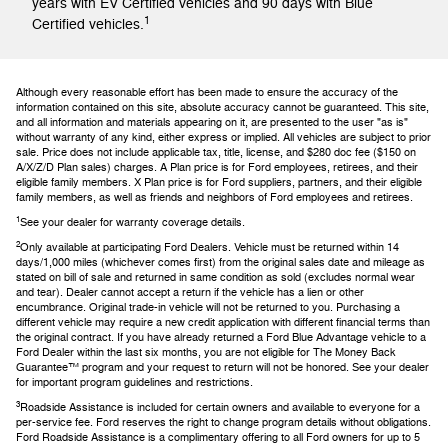
years with EV Certified vehicles and 90 days with Blue
1
Certified vehicles.
Although every reasonable effort has been made to ensure the accuracy of the
information contained on this site, absolute accuracy cannot be guaranteed. This site,
and all information and materials appearing on it, are presented to the user "as is"
without warranty of any kind, either express or implied. All vehicles are subject to prior
sale. Price does not include applicable tax, title, license, and $280 doc fee ($150 on
A/X/Z/D Plan sales) charges. A Plan price is for Ford employees, retirees, and their
eligible family members. X Plan price is for Ford suppliers, partners, and their eligible
family members, as well as friends and neighbors of Ford employees and retirees.
1
See your dealer for warranty coverage details.
2
Only available at participating Ford Dealers. Vehicle must be returned within 14
days/1,000 miles (whichever comes first) from the original sales date and mileage as
stated on bill of sale and returned in same condition as sold (excludes normal wear
and tear). Dealer cannot accept a return if the vehicle has a lien or other
encumbrance. Original trade-in vehicle will not be returned to you. Purchasing a
different vehicle may require a new credit application with different financial terms than
the original contract. If you have already returned a Ford Blue Advantage vehicle to a
Ford Dealer within the last six months, you are not eligible for The Money Back
Guarantee™ program and your request to return will not be honored. See your dealer
for important program guidelines and restrictions.
3
Roadside Assistance is included for certain owners and available to everyone for a
per-service fee. Ford reserves the right to change program details without obligations.
Ford Roadside Assistance is a complimentary offering to all Ford owners for up to 5