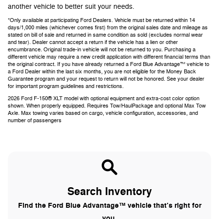
another vehicle to better suit your needs.
*Only available at participating Ford Dealers. Vehicle must be returned within 14
days/1,000 miles (whichever comes first) from the original sales date and mileage as
stated on bill of sale and returned in same condition as sold (excludes normal wear
and tear). Dealer cannot accept a return if the vehicle has a lien or other
encumbrance. Original trade-in vehicle will not be returned to you. Purchasing a
different vehicle may require a new credit application with different financial terms than
the original contract. If you have already returned a Ford Blue Advantage™ vehicle to
a Ford Dealer within the last six months, you are not eligible for the Money Back
Guarantee program and your request to return will not be honored. See your dealer
for important program guidelines and restrictions.
2026 Ford F-150® XLT model with optional equipment and extra-cost color option
shown. When properly equipped. Requires Tow/HaulPackage and optional Max Tow
Axle. Max towing varies based on cargo, vehicle configuration, accessories, and
number of passengers
Search Inventory
Find the Ford Blue Advantage™ vehicle that’s right for
you.