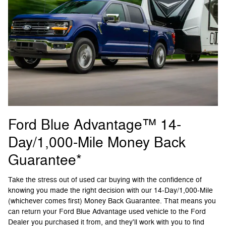
Ford Blue Advantage™ 14-
Day/1,000-Mile Money Back
Guarantee*
Take the stress out of used car buying with the confidence of
knowing you made the right decision with our 14-Day/1,000-Mile
(whichever comes first) Money Back Guarantee. That means you
can return your Ford Blue Advantage used vehicle to the Ford
Dealer you purchased it from, and they'll work with you to find