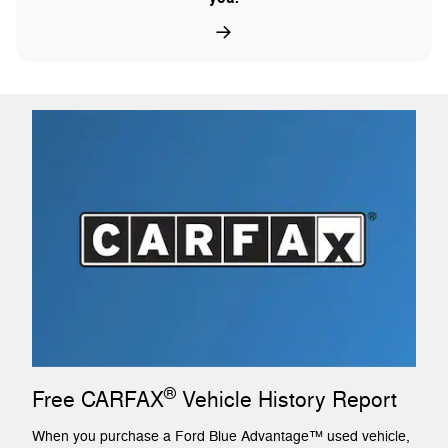
®
Free CARFAX
Vehicle History Report
When you purchase a Ford Blue Advantage™ used vehicle,