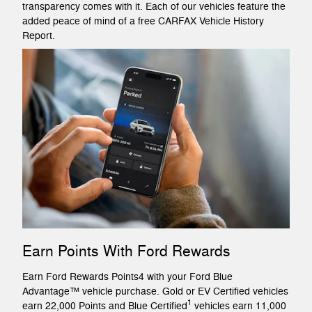
transparency comes with it. Each of our vehicles feature the
added peace of mind of a free CARFAX Vehicle History
Report.
Earn Points With Ford Rewards
Earn Ford Rewards Points4 with your Ford Blue
Advantage™ vehicle purchase. Gold or EV Certified vehicles
1
earn 22,000 Points and Blue Certified
vehicles earn 11,000