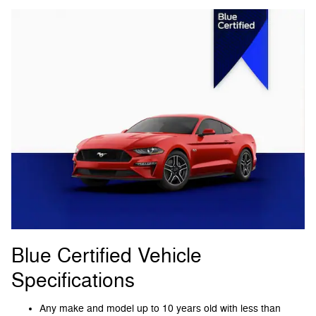
Blue Certified Vehicle
Specifications
Any make and model up to 10 years old with less than