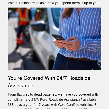
Points. Points are flexible-how you spend them is up to you.
You're Covered With 24/7 Roadside
Assistance
From flat tires to dead batteries, we have you covered with
3
complimentary 24/7, Ford Roadside Assistance
available
365 days a year for 7 years with Gold Certified vehicles, 8