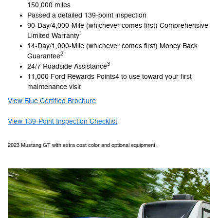
150,000 miles
Passed a detailed 139-point inspection
90-Day/4,000-Mile (whichever comes first) Comprehensive
1
Limited Warranty
14-Day/1,000-Mile (whichever comes first) Money Back
2
Guarantee
3
24/7 Roadside Assistance
11,000 Ford Rewards Points4 to use toward your first
maintenance visit
View Blue Certified Brochure
View 139-Point Inspection Checklist
2023 Mustang GT with extra cost color and optional equipment.