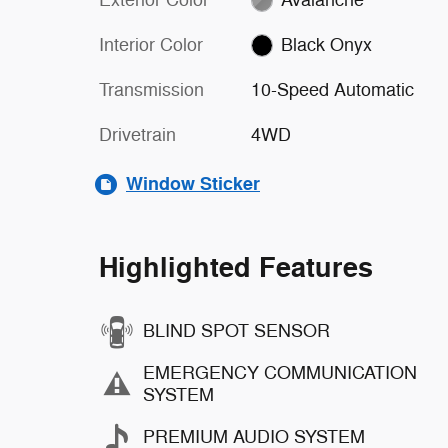
Interior Color
Black Onyx
Transmission
10-Speed Automatic
Drivetrain
4WD
Window Sticker
Highlighted Features
BLIND SPOT SENSOR
EMERGENCY COMMUNICATION
SYSTEM
PREMIUM AUDIO SYSTEM