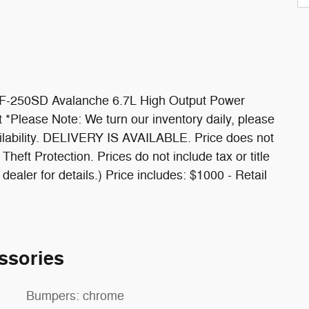
F-250SD Avalanche 6.7L High Output Power
 *Please Note: We turn our inventory daily, please
ailability. DELIVERY IS AVAILABLE. Price does not
heft Protection. Prices do not include tax or title
aler for details.) Price includes: $1000 - Retail
ssories
Bumpers: chrome