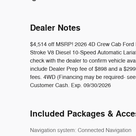
Dealer Notes
$4,514 off MSRP! 2026 4D Crew Cab Ford 
Stroke V8 Diesel 10-Speed Automatic Lariat
check with the dealer to confirm vehicle av
include Dealer Prep fee of $898 and a $299 T
fees. 4WD (Financing may be required- see de
Customer Cash. Exp. 09/30/2026
Included Packages & Acce
Navigation system: Connected Navigation