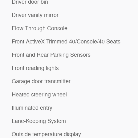
Driver door bin
Driver vanity mirror
Flow-Through Console
Front ActiveX Trimmed 40/Console/40 Seats
Front and Rear Parking Sensors
Front reading lights
Garage door transmitter
Heated steering wheel
Illuminated entry
Lane-Keeping System
Outside temperature display