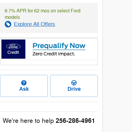
6.7% APR for 62 mos on select Ford
models
Explore All Offers
Ask
Drive
256-286-4961
We're here to help