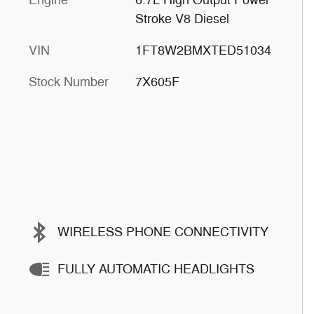
Stroke V8 Diesel
VIN
1FT8W2BMXTED51034
Stock Number
7X605F
WIRELESS PHONE CONNECTIVITY
FULLY AUTOMATIC HEADLIGHTS