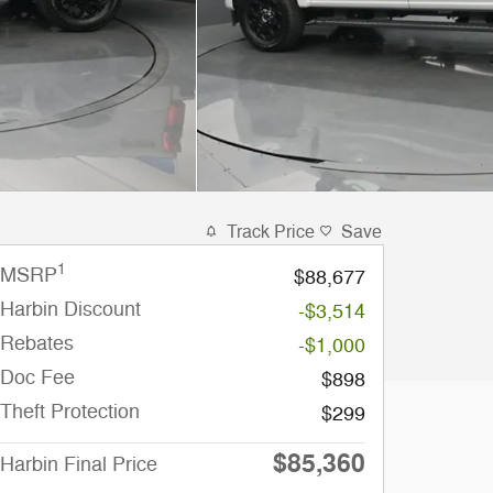
Track Price
Save
1
MSRP
$88,677
Harbin Discount
-$3,514
Rebates
-$1,000
Doc Fee
$898
Theft Protection
$299
$85,360
Harbin Final Price