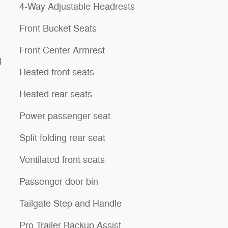
4-Way Adjustable Headrests
Front Bucket Seats
Front Center Armrest
4
Heated front seats
Heated rear seats
Power passenger seat
Split folding rear seat
Ventilated front seats
Passenger door bin
Tailgate Step and Handle
Pro Trailer Backup Assist