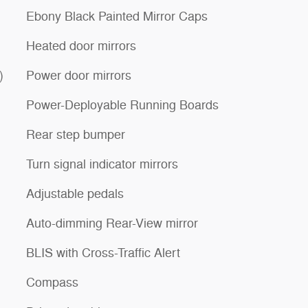
Ebony Black Painted Mirror Caps
Heated door mirrors
)
Power door mirrors
Power-Deployable Running Boards
Rear step bumper
Turn signal indicator mirrors
Adjustable pedals
Auto-dimming Rear-View mirror
BLIS with Cross-Traffic Alert
Compass