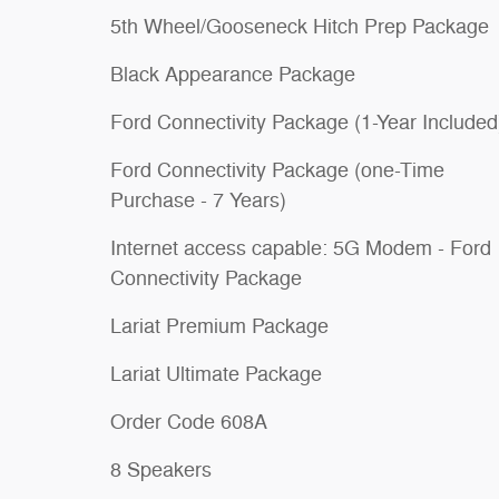
5th Wheel/Gooseneck Hitch Prep Package
Black Appearance Package
Ford Connectivity Package (1-Year Included
Ford Connectivity Package (one-Time
Purchase - 7 Years)
Internet access capable: 5G Modem - Ford
Connectivity Package
Lariat Premium Package
Lariat Ultimate Package
Order Code 608A
8 Speakers