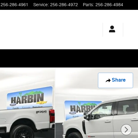
256-286-4961
Service
:
256-286-4972
Parts
:
256-286-4984
Share