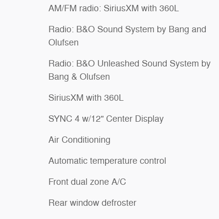
AM/FM radio: SiriusXM with 360L
Radio: B&O Sound System by Bang and
Olufsen
Radio: B&O Unleashed Sound System by
Bang & Olufsen
SiriusXM with 360L
SYNC 4 w/12" Center Display
Air Conditioning
Automatic temperature control
Front dual zone A/C
Rear window defroster