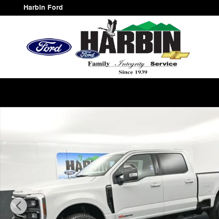
Skip to main content
Harbin Ford
New 2026 Ford F-250SD Lariat Truck Photo 1 of 25