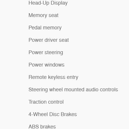
Head-Up Display
Memory seat
Pedal memory
Power driver seat
Power steering
Power windows
Remote keyless entry
Steering wheel mounted audio controls
Traction control
4-Wheel Disc Brakes
ABS brakes