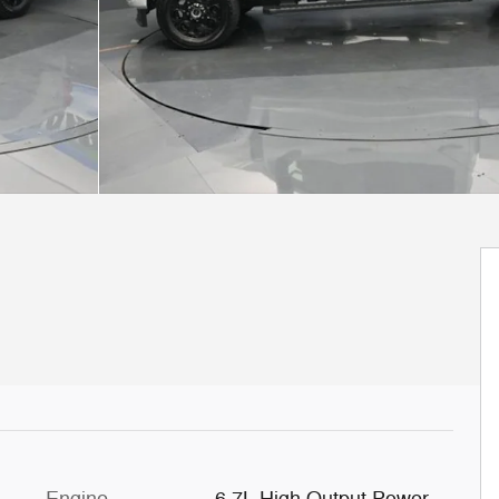
Engine
6.7L High Output Power