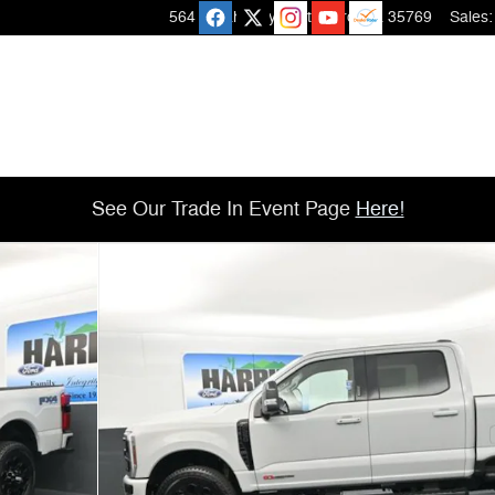
564 Micah Way
Scottsboro
,
AL
35769
Sales
:
See Our Trade In Event Page
Here!