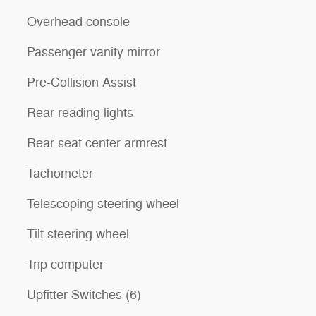
Overhead console
Passenger vanity mirror
Pre-Collision Assist
Rear reading lights
Rear seat center armrest
Tachometer
Telescoping steering wheel
Tilt steering wheel
Trip computer
Upfitter Switches (6)