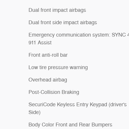
Dual front impact airbags
Dual front side impact airbags
Emergency communication system: SYNC 
911 Assist
Front anti-roll bar
Low tire pressure warning
Overhead airbag
Post-Collision Braking
SecuriCode Keyless Entry Keypad (driver's
Side)
Body Color Front and Rear Bumpers