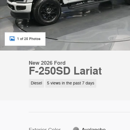
1 of 25 Photos
New 2026 Ford
F-250SD Lariat
Diesel
5 views in the past 7 days
Exterior Color
Avalanche