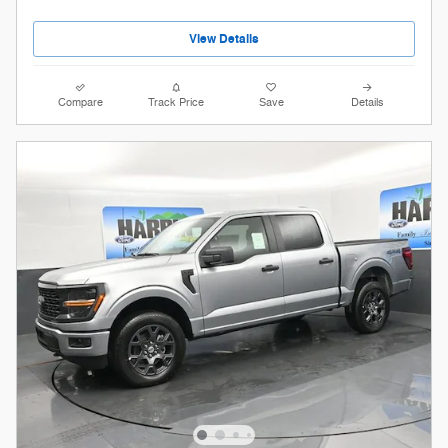
View Details
Compare
Track Price
Save
Details