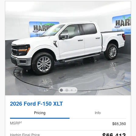
2026 Ford F-150 XLT
Pricing
Info
1
MSRP
$65,350
Harbin Final Price