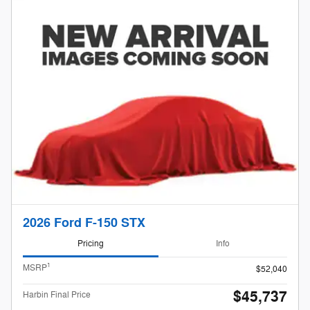
2026 Ford F-150 STX
Pricing
Info
1
MSRP
$52,040
$45,737
Harbin Final Price