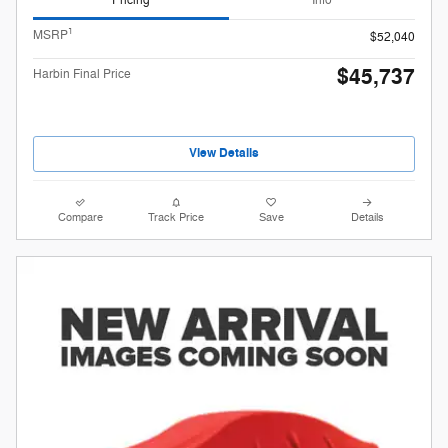
Pricing
Info
1
MSRP
$52,040
$45,737
Harbin Final Price
View Details
Compare
Track Price
Save
Details