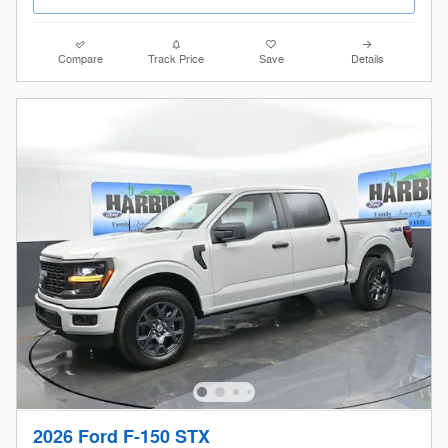
Compare
Track Price
Save
Details
2026 Ford F-150 STX