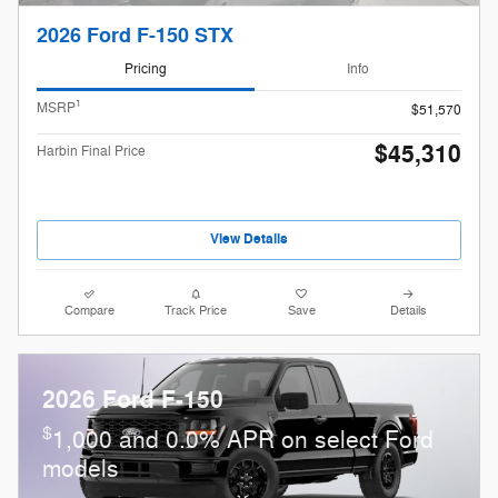
2026 Ford F-150 STX
Pricing
Info
1
MSRP
$51,570
$45,310
Harbin Final Price
View Details
Compare
Track Price
Save
Details
2026 Ford F-150
$
1,000 and 0.0% APR on select Ford
models