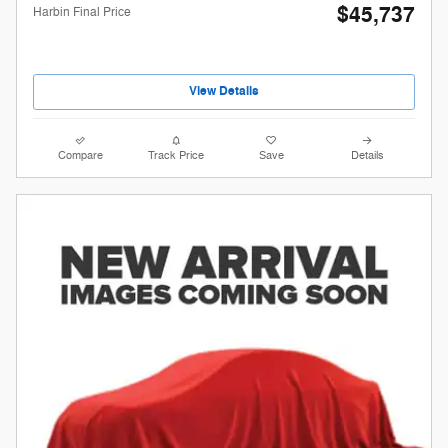
$45,737
Harbin Final Price
View Details
Compare
Track Price
Save
Details