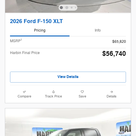
2026 Ford F-150 XLT
Pricing
Info
1
MSRP
$65,820
$56,740
Harbin Final Price
View Details
Compare
Track Price
Save
Details