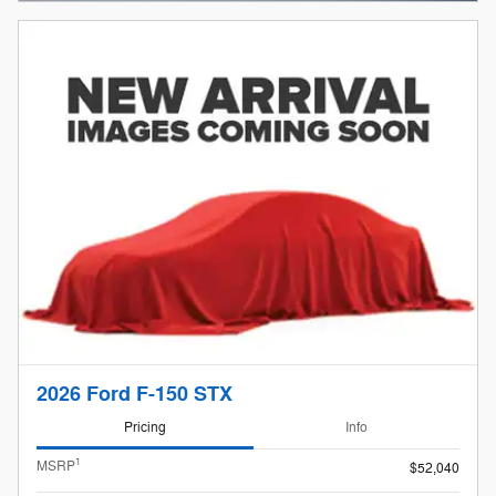
2026 Ford F-150 STX
Pricing
Info
1
MSRP
$52,040