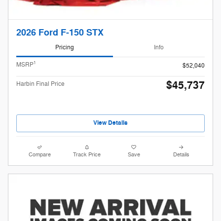
2026 Ford F-150 STX
Pricing
Info
1
MSRP
$52,040
$45,737
Harbin Final Price
View Details
Compare
Track Price
Save
Details