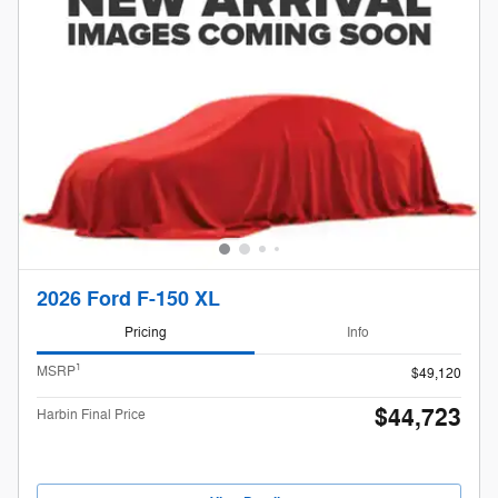
2026 Ford F-150 XL
Pricing
Info
1
MSRP
$49,120
$44,723
Harbin Final Price