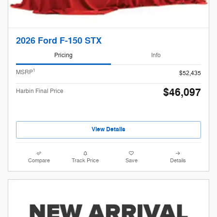
2026 Ford F-150 STX
Pricing
Info
1
MSRP
$52,435
$46,097
Harbin Final Price
View Details
Compare
Track Price
Save
Details