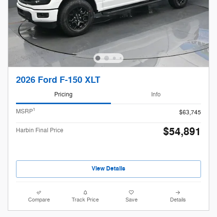
2026 Ford F-150 XLT
Pricing
Info
1
MSRP
$63,745
$54,891
Harbin Final Price
View Details
Compare
Track Price
Save
Details