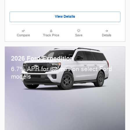
View Details
Compare
Track Price
Save
Details
2026 Ford Expedition
6.7% APR for 62 mos on select Ford
models