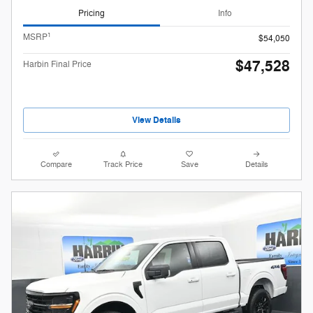
Pricing
Info
1
MSRP
$54,050
$47,528
Harbin Final Price
View Details
Compare
Track Price
Save
Details