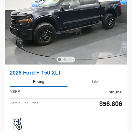
2026 Ford F-150 XLT
Pricing
Info
1
MSRP
$65,850
$56,806
Harbin Final Price