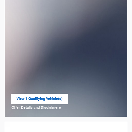
View 1 Qualifying Vehicle(s)
open in same tab
Offer Details and Disclaimers
Open Incentive Modal