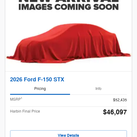
2026 Ford F-150 STX
Pricing
Info
1
MSRP
$52,435
$46,097
Harbin Final Price
View Details