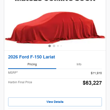
2026 Ford F-150 Lariat
Pricing
Info
1
MSRP
$71,970
$63,227
Harbin Final Price
View Details