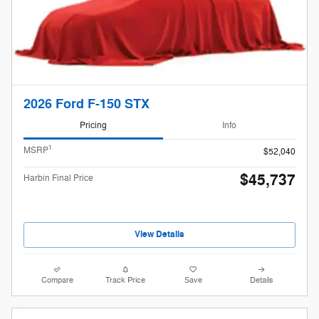
2026 Ford F-150 STX
Pricing
Info
1
MSRP
$52,040
$45,737
Harbin Final Price
View Details
Compare
Track Price
Save
Details