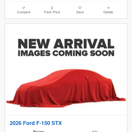
Compare
Track Price
Save
Details
2026 Ford F-150 STX