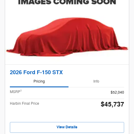
2026 Ford F-150 STX
Pricing
Info
1
MSRP
$52,040
$45,737
Harbin Final Price
View Details