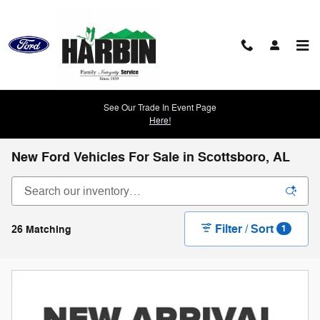
Skip to main content
See Our Trade In Event Page
Here!
New Ford Vehicles For Sale in Scottsboro, AL
Filter / Sort
26 Matching
1