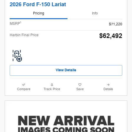
2026 Ford F-150 Lariat
Pricing
Info
1
MSRP
$71,220
$62,492
Harbin Final Price
View Details
Compare
Track Price
Save
Details