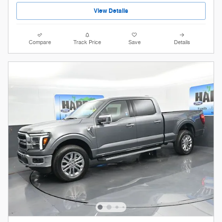
View Details
Compare
Track Price
Save
Details