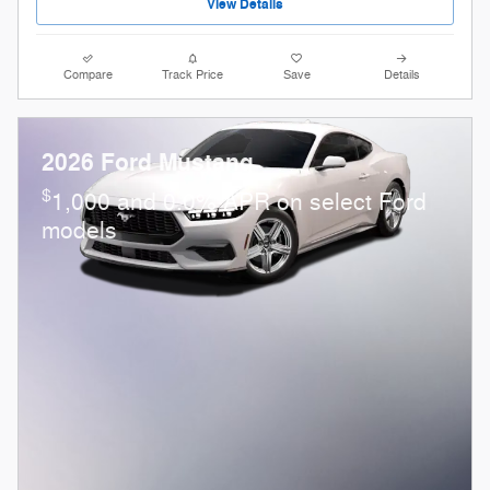
View Details
Compare
Track Price
Save
Details
2026 Ford Mustang
$
1,000 and 0.0% APR on select Ford
models