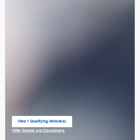
View 1 Qualifying Vehicle(s)
open in same tab
Offer Details and Disclaimers
Open Incentive Modal