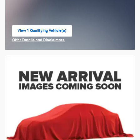
View 1 Qualifying Vehicle(s)
open in same tab
Offer Details and Disclaimers
Open Incentive Modal