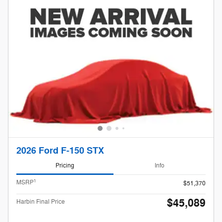
2026 Ford F-150 STX
Pricing
Info
1
MSRP
$51,370
$45,089
Harbin Final Price