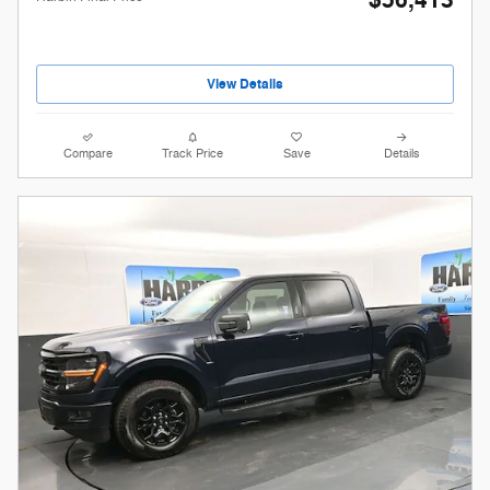
$56,413
View Details
Compare
Track Price
Save
Details