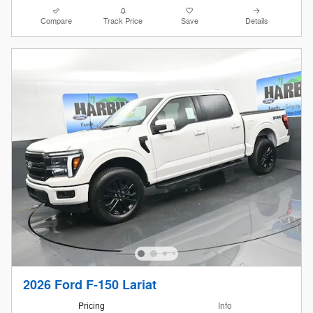
Compare
Track Price
Save
Details
2026 Ford F-150 Lariat
Pricing
Info