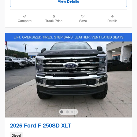
View Details
Compare
Track Price
Save
Details
2026 Ford F-250SD XLT
Diesel