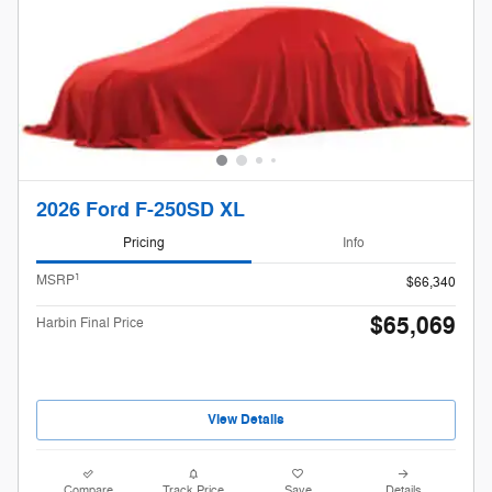
2026 Ford F-250SD XL
Pricing
Info
1
MSRP
$66,340
$65,069
Harbin Final Price
View Details
Compare
Track Price
Save
Details