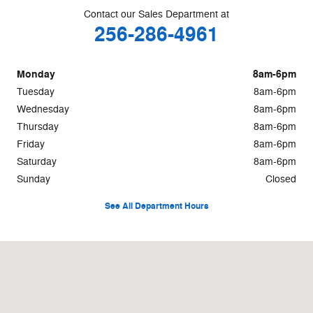
Contact our Sales Department at
256-286-4961
Monday
8am-6pm
Tuesday
8am-6pm
Wednesday
8am-6pm
Thursday
8am-6pm
Friday
8am-6pm
Saturday
8am-6pm
Sunday
Closed
See All Department Hours
Visit us at: 564 Micah Way Scottsboro, AL 35769