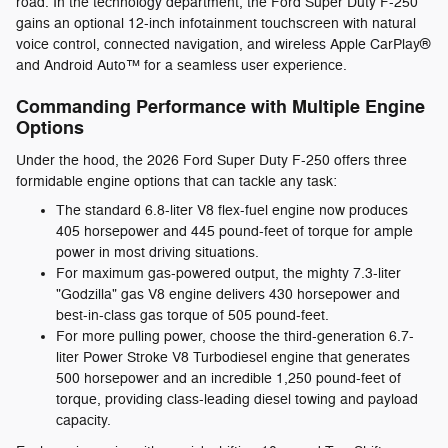
road. In the technology department, the Ford Super Duty F-250
gains an optional 12-inch infotainment touchscreen with natural
voice control, connected navigation, and wireless Apple CarPlay®
and Android Auto™ for a seamless user experience.
Commanding Performance with Multiple Engine
Options
Under the hood, the 2026 Ford Super Duty F-250 offers three
formidable engine options that can tackle any task:
The standard 6.8-liter V8 flex-fuel engine now produces
405 horsepower and 445 pound-feet of torque for ample
power in most driving situations.
For maximum gas-powered output, the mighty 7.3-liter
"Godzilla" gas V8 engine delivers 430 horsepower and
best-in-class gas torque of 505 pound-feet.
For more pulling power, choose the third-generation 6.7-
liter Power Stroke V8 Turbodiesel engine that generates
500 horsepower and an incredible 1,250 pound-feet of
torque, providing class-leading diesel towing and payload
capacity.