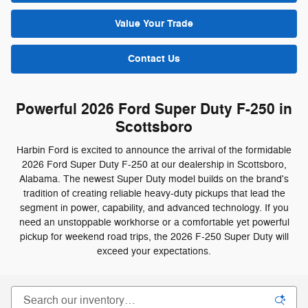
Value Your Trade
Contact Us
Powerful 2026 Ford Super Duty F-250 in
Scottsboro
Harbin Ford is excited to announce the arrival of the formidable
2026 Ford Super Duty F-250 at our dealership in Scottsboro,
Alabama. The newest Super Duty model builds on the brand's
tradition of creating reliable heavy-duty pickups that lead the
segment in power, capability, and advanced technology. If you
need an unstoppable workhorse or a comfortable yet powerful
pickup for weekend road trips, the 2026 F-250 Super Duty will
exceed your expectations.