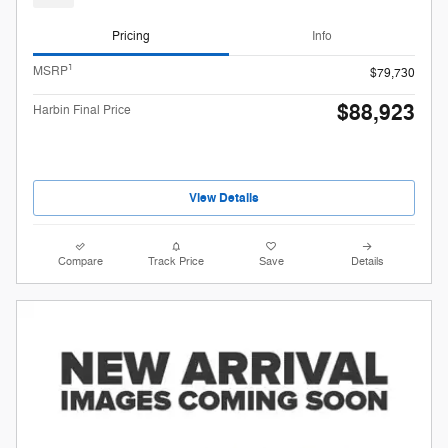
Pricing
Info
1
MSRP
$79,730
$88,923
Harbin Final Price
View Details
Compare
Track Price
Save
Details