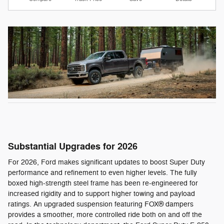
Substantial Upgrades for 2026
For 2026, Ford makes significant updates to boost Super Duty
performance and refinement to even higher levels. The fully
boxed high-strength steel frame has been re-engineered for
increased rigidity and to support higher towing and payload
ratings. An upgraded suspension featuring FOX® dampers
provides a smoother, more controlled ride both on and off the