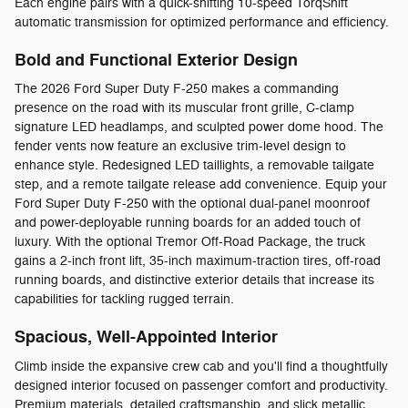
Each engine pairs with a quick-shifting 10-speed TorqShift
automatic transmission for optimized performance and efficiency.
Bold and Functional Exterior Design
The 2026 Ford Super Duty F-250 makes a commanding
presence on the road with its muscular front grille, C-clamp
signature LED headlamps, and sculpted power dome hood. The
fender vents now feature an exclusive trim-level design to
enhance style. Redesigned LED taillights, a removable tailgate
step, and a remote tailgate release add convenience. Equip your
Ford Super Duty F-250 with the optional dual-panel moonroof
and power-deployable running boards for an added touch of
luxury. With the optional Tremor Off-Road Package, the truck
gains a 2-inch front lift, 35-inch maximum-traction tires, off-road
running boards, and distinctive exterior details that increase its
capabilities for tackling rugged terrain.
Spacious, Well-Appointed Interior
Climb inside the expansive crew cab and you'll find a thoughtfully
designed interior focused on passenger comfort and productivity.
Premium materials, detailed craftsmanship, and slick metallic