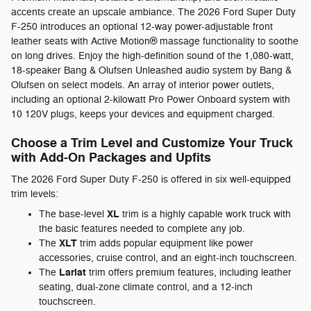
accents create an upscale ambiance. The 2026 Ford Super Duty
F-250 introduces an optional 12-way power-adjustable front
leather seats with Active Motion® massage functionality to soothe
on long drives. Enjoy the high-definition sound of the 1,080-watt,
18-speaker Bang & Olufsen Unleashed audio system by Bang &
Olufsen on select models. An array of interior power outlets,
including an optional 2-kilowatt Pro Power Onboard system with
10 120V plugs, keeps your devices and equipment charged.
Choose a Trim Level and Customize Your Truck
with Add-On Packages and Upfits
The 2026 Ford Super Duty F-250 is offered in six well-equipped
trim levels:
XL
The base-level
trim is a highly capable work truck with
the basic features needed to complete any job.
XLT
The
trim adds popular equipment like power
accessories, cruise control, and an eight-inch touchscreen.
Lariat
The
trim offers premium features, including leather
seating, dual-zone climate control, and a 12-inch
touchscreen.