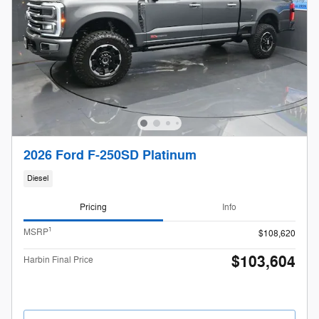
2026 Ford F-250SD Platinum
Diesel
Pricing
Info
1
MSRP
$108,620
$103,604
Harbin Final Price