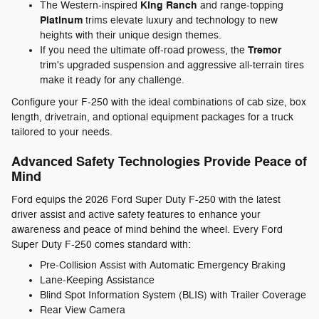
King Ranch
The Western-inspired
and range-topping
Platinum
trims elevate luxury and technology to new
heights with their unique design themes.
Tremor
If you need the ultimate off-road prowess, the
trim's upgraded suspension and aggressive all-terrain tires
make it ready for any challenge.
Configure your F-250 with the ideal combinations of cab size, box
length, drivetrain, and optional equipment packages for a truck
tailored to your needs.
Advanced Safety Technologies Provide Peace of
Mind
Ford equips the 2026 Ford Super Duty F-250 with the latest
driver assist and active safety features to enhance your
awareness and peace of mind behind the wheel. Every Ford
Super Duty F-250 comes standard with:
Pre-Collision Assist with Automatic Emergency Braking
Lane-Keeping Assistance
Blind Spot Information System (BLIS) with Trailer Coverage
Rear View Camera