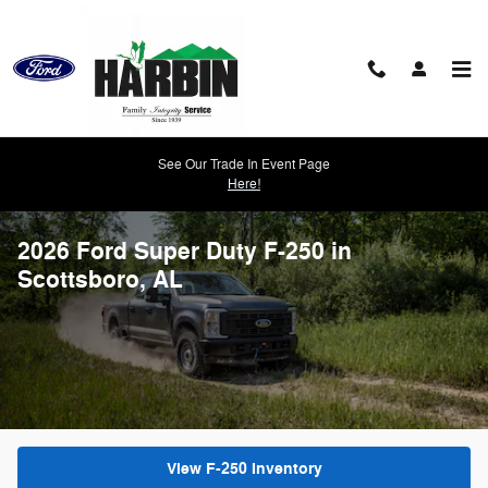
Skip to main content
See Our Trade In Event Page
Here!
2026 Ford Super Duty F-250 in
Scottsboro, AL
View F-250 Inventory