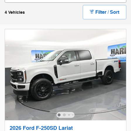
Filter / Sort
4 Vehicles
2026 Ford F-250SD Lariat