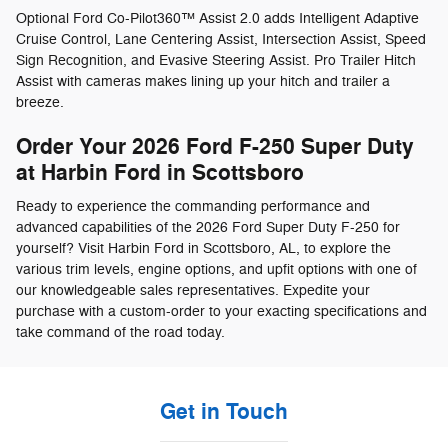
Optional Ford Co-Pilot360™ Assist 2.0 adds Intelligent Adaptive
Cruise Control, Lane Centering Assist, Intersection Assist, Speed
Sign Recognition, and Evasive Steering Assist. Pro Trailer Hitch
Assist with cameras makes lining up your hitch and trailer a
breeze.
Order Your 2026 Ford F-250 Super Duty
at Harbin Ford in Scottsboro
Ready to experience the commanding performance and
advanced capabilities of the 2026 Ford Super Duty F-250 for
yourself? Visit Harbin Ford in Scottsboro, AL, to explore the
various trim levels, engine options, and upfit options with one of
our knowledgeable sales representatives. Expedite your
purchase with a custom-order to your exacting specifications and
take command of the road today.
Get in Touch