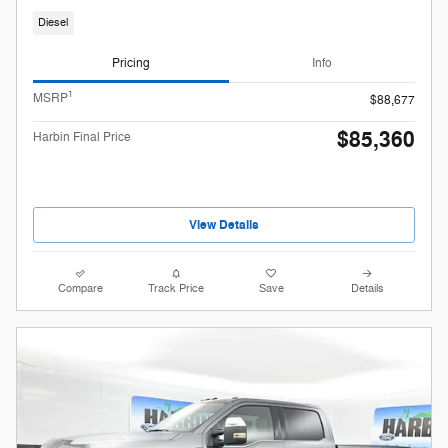
Diesel
Pricing
Info
1
MSRP
$88,677
$85,360
Harbin Final Price
View Details
Compare
Track Price
Save
Details