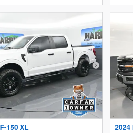
Next Photo
 F-150 XL
2024 