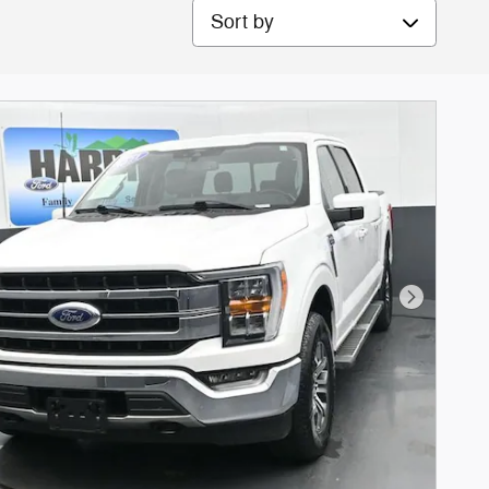
Sort by
Next Phot