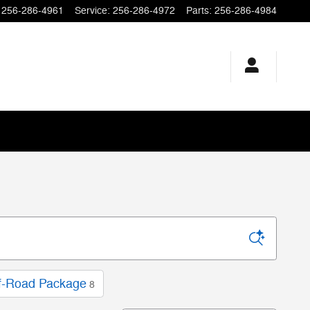
256-286-4961
Service
:
256-286-4972
Parts
:
256-286-4984
f-Road Package
8