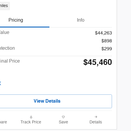
iles
Pricing
Info
Value
$44,263
$898
otection
$299
$45,460
inal Price
View Details
are
Track Price
Save
Details