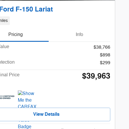
Ford F-150 Lariat
iles
Pricing
Info
Value
$38,766
$898
otection
$299
$39,963
inal Price
View Details