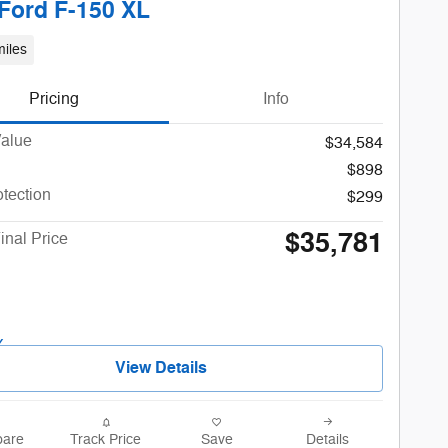
Ford F-150 XL
iles
Pricing
Info
Value
$34,584
$898
otection
$299
$35,781
inal Price
View Details
are
Track Price
Save
Details