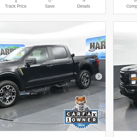
Track Price
Save
Details
Comp
Next Photo