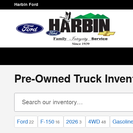
Skip to main content
Harbin Ford
Pre-Owned Truck Inven
Ford
F-150
2026
4WD
Gasolin
22
16
3
48