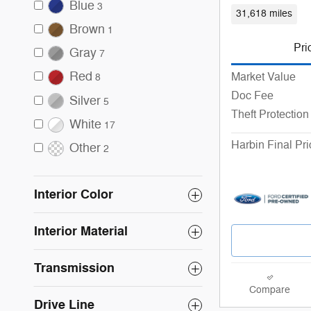
Blue
3
31,618 miles
Brown
1
Pri
Gray
7
Red
Market Value
8
Doc Fee
Silver
5
Theft Protection
White
17
Harbin Final Pri
Other
2
Interior Color
Interior Material
Transmission
Compare
Drive Line