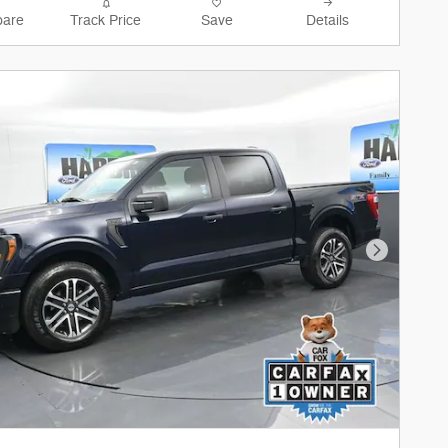
are
Track Price
Save
Details
Next Phot