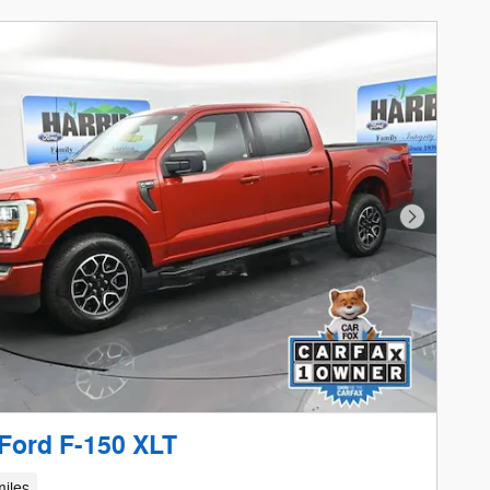
Next Phot
Ford F-150 XLT
iles