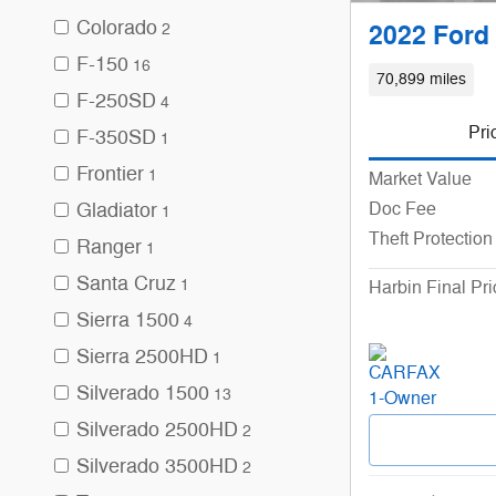
Colorado
2
2022 Ford 
F-150
16
70,899 miles
F-250SD
4
Pri
F-350SD
1
Frontier
1
Market Value
Gladiator
Doc Fee
1
Theft Protection
Ranger
1
Santa Cruz
1
Harbin Final Pri
Sierra 1500
4
Sierra 2500HD
1
Silverado 1500
13
Silverado 2500HD
2
Silverado 3500HD
2