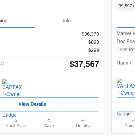
39,597 m
cing
Info
Market 
$36,370
Doc Fee
$898
Theft Pr
$299
$37,567
ce
Harbin F
View Details
Track Price
Save
Details
Comp