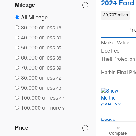
2024 Ford
Mileage
39,707 miles
All Mileage
30,000 or less
18
Pri
40,000 or less
30
Market Value
50,000 or less
35
Doc Fee
60,000 or less
38
Theft Protection
70,000 or less
39
Harbin Final Pri
80,000 or less
42
90,000 or less
43
100,000 or less
47
100,000 or more
9
Price
Compare