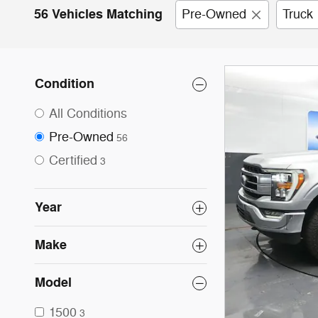
56 Vehicles Matching
Pre-Owned
Truck
Condition
All Conditions
Pre-Owned
56
Certified
3
Year
Make
Model
1500
3