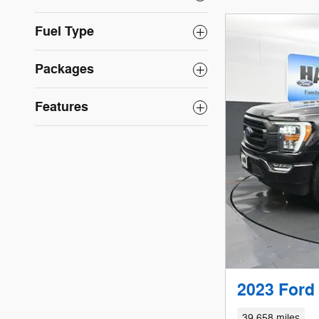
Fuel Type
Packages
Features
2023 Ford
39,658 miles