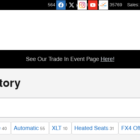
564 Micah Way
Scottsboro
,
AL
35769
Sales
:
See Our Trade In Event Page
Here!
tory
e
Automatic
XLT
Heated Seats
FX4 Of
40
55
10
31