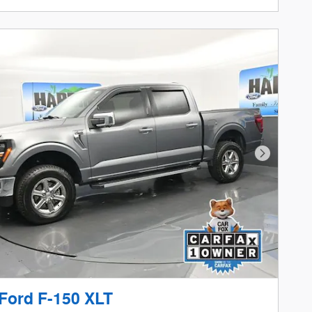
Next Phot
Ford F-150 XLT