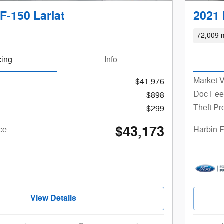
F-150 Lariat
2021 
72,009 m
cing
Info
Market 
$41,976
Doc Fee
$898
Theft Pr
$299
$43,173
ce
Harbin F
View Details