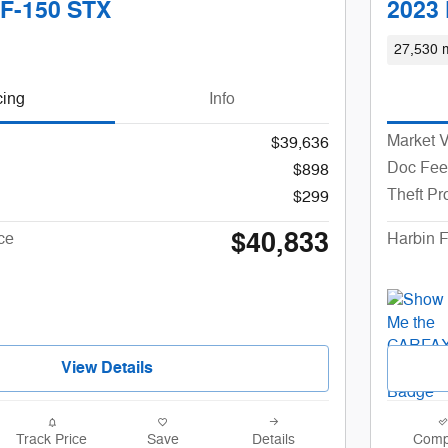
 F-150 STX
2023 
27,530 m
cing
Info
Market 
$39,636
Doc Fee
$898
Theft Pr
$299
$40,833
ce
Harbin F
View Details
Track Price
Save
Details
Comp