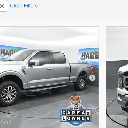
Clear Filters
Next Photo