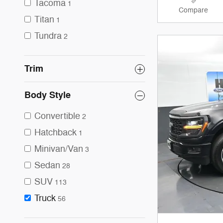
Tacoma
1
Compare
Titan
1
Tundra
2
Trim
Body Style
Convertible
2
Hatchback
1
Minivan/Van
3
Sedan
28
SUV
113
Truck
56