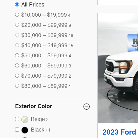
All Prices
$10,000 – $19,999
4
$20,000 – $29,999
9
$30,000 – $39,999
18
$40,000 – $49,999
15
$50,000 – $59,999
4
$60,000 – $69,999
3
$70,000 – $79,999
2
$80,000 – $89,999
1
Exterior Color
Beige
2
Black
11
2023 Ford