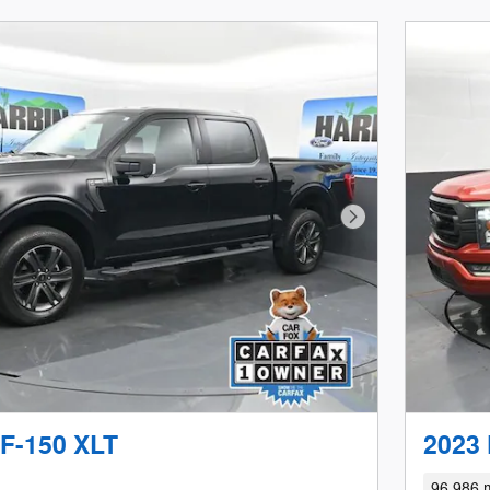
Next Photo
 F-150 XLT
2023 
96,986 m