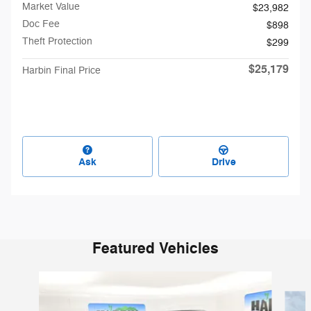
Market Value
$23,982
Doc Fee
$898
Theft Protection
$299
$25,179
Harbin Final Price
Ask
Drive
Featured Vehicles
Slide 1 of 6