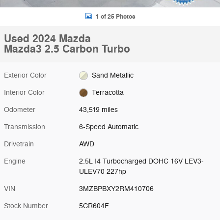
1 of 25 Photos
Used 2024 Mazda
Mazda3 2.5 Carbon Turbo
Exterior Color
Sand Metallic
Interior Color
Terracotta
Odometer
43,519 miles
Transmission
6-Speed Automatic
Drivetrain
AWD
Engine
2.5L I4 Turbocharged DOHC 16V LEV3-
ULEV70 227hp
VIN
3MZBPBXY2RM410706
Stock Number
5CR604F