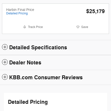
Harbin Final Price
$25,179
Detailed Pricing
Track Price
Save
Detailed Specifications
Dealer Notes
KBB.com Consumer Reviews
Detailed Pricing