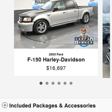
2003 Ford
F-150 Harley-Davidson
$16,697
Included Packages & Accessories