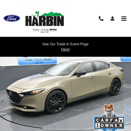
Skip to main content
Used 2024 Mazda Mazda3 2.5 Carbon Turbo Sedan Photo 1 of 25
See Our Trade In Event Page
Shar
Here!