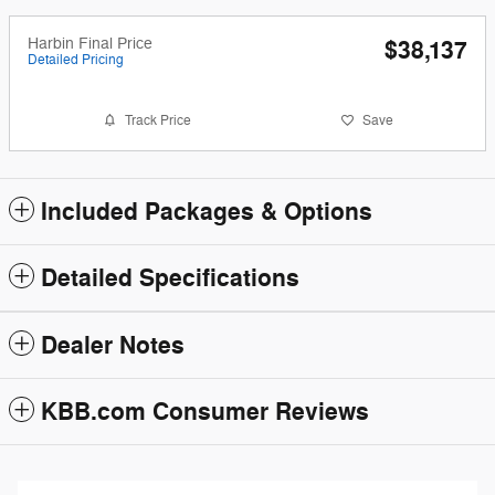
Harbin Final Price
$38,137
Detailed Pricing
Track Price
Save
Included Packages & Options
Detailed Specifications
Dealer Notes
KBB.com Consumer Reviews