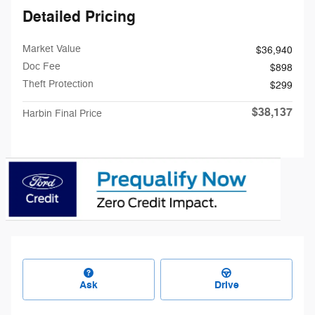
Detailed Pricing
Market Value
$36,940
Doc Fee
$898
Theft Protection
$299
$38,137
Harbin Final Price
Ask
Drive