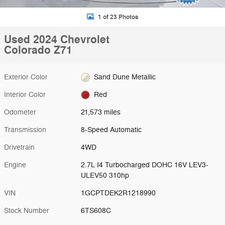
1 of 23 Photos
Used 2024 Chevrolet
Colorado Z71
Exterior Color
Sand Dune Metallic
Interior Color
Red
Odometer
21,573 miles
Transmission
8-Speed Automatic
Drivetrain
4WD
Engine
2.7L I4 Turbocharged DOHC 16V LEV3-
ULEV50 310hp
VIN
1GCPTDEK2R1218990
Stock Number
6TS608C