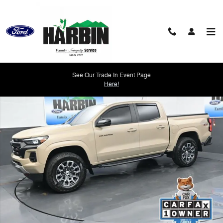
Skip to main content
Used 2024 Chevrolet Colorado Z71 Truck Photo 1 of 23
See Our Trade In Event Page
Shar
Here!