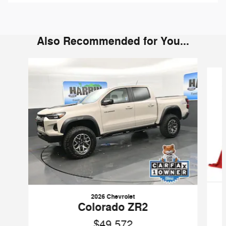
Also Recommended for You...
Slide 1 of 6
2026 Chevrolet
Colorado ZR2
$49,572