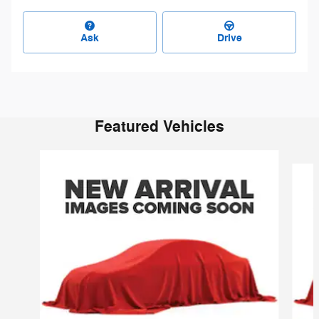
Ask
Drive
Featured Vehicles
Slide 1 of 6