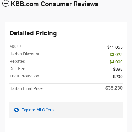
KBB.com Consumer Reviews
Detailed Pricing
1
MSRP
$41,055
Harbin Discount
- $3,022
Rebates
- $4,000
Doc Fee
$898
Theft Protection
$299
$35,230
Harbin Final Price
Explore All Offers