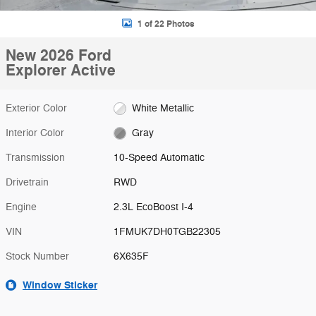
1 of 22 Photos
New 2026 Ford
Explorer Active
Exterior Color
White Metallic
Interior Color
Gray
Transmission
10-Speed Automatic
Drivetrain
RWD
Engine
2.3L EcoBoost I-4
VIN
1FMUK7DH0TGB22305
Stock Number
6X635F
Window Sticker