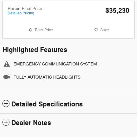
Harbin Final Price
$35,230
Detailed Pricing
Track Price
Save
Highlighted Features
EMERGENCY COMMUNICATION SYSTEM
FULLY AUTOMATIC HEADLIGHTS
Detailed Specifications
Dealer Notes