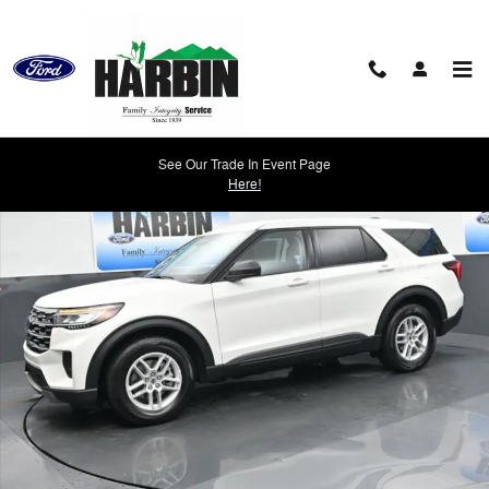
Skip to main content
New 2026 Ford Explorer Active SUV Photo 1 of 22
See Our Trade In Event Page
Shar
Here!