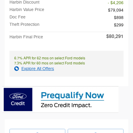
Harbin Discount
- $4,206
Harbin Value Price
$79,094
Doc Fee
$898
Theft Protection
$299
$80,291
Harbin Final Price
6.7% APR for 62 mos on select Ford models
7.3% APR for 60 mos on select Ford models
Explore All Offers