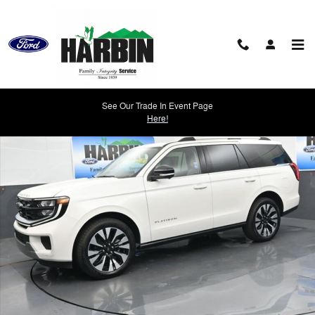
Skip to main content
New 2026 Ford Expedition Platinum SUV Photo 1 of 25
See Our Trade In Event Page
Shar
Here!