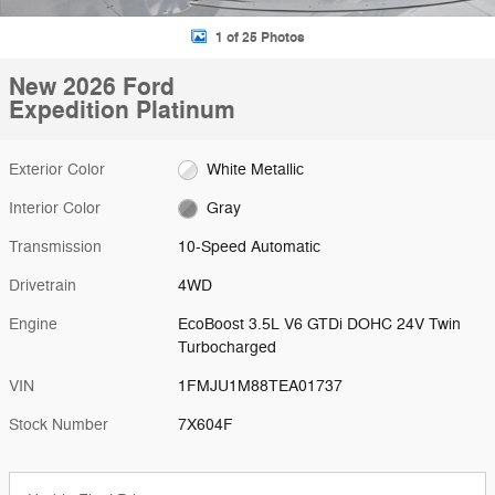
1 of 25 Photos
New 2026 Ford
Expedition Platinum
Exterior Color
White Metallic
Interior Color
Gray
Transmission
10-Speed Automatic
Drivetrain
4WD
Engine
EcoBoost 3.5L V6 GTDi DOHC 24V Twin
Turbocharged
VIN
1FMJU1M88TEA01737
Stock Number
7X604F