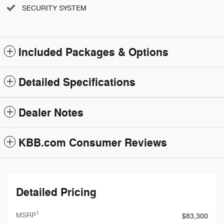
SECURITY SYSTEM
Included Packages & Options
Detailed Specifications
Dealer Notes
KBB.com Consumer Reviews
Detailed Pricing
1
MSRP
$83,300