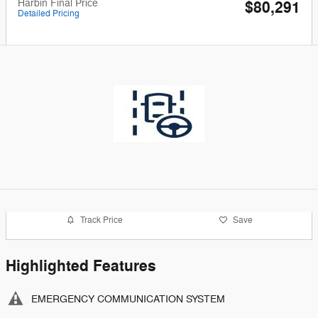
Harbin Final Price
$80,291
Detailed Pricing
Track Price
Save
Highlighted Features
EMERGENCY COMMUNICATION SYSTEM