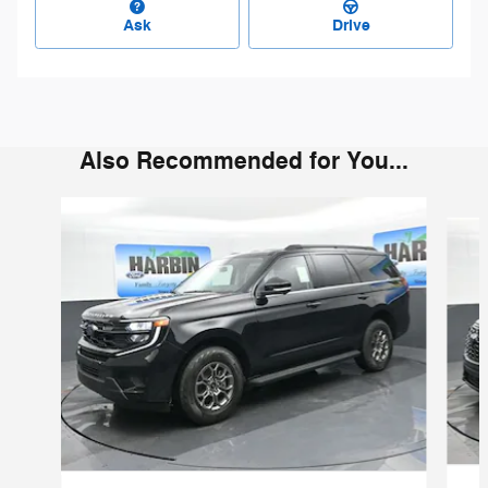
Ask
Drive
Also Recommended for You...
Slide 1 of 6