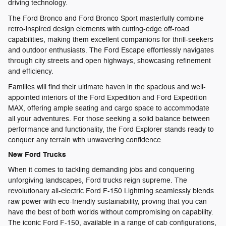
driving technology.
The Ford Bronco and Ford Bronco Sport masterfully combine
retro-inspired design elements with cutting-edge off-road
capabilities, making them excellent companions for thrill-seekers
and outdoor enthusiasts. The Ford Escape effortlessly navigates
through city streets and open highways, showcasing refinement
and efficiency.
Families will find their ultimate haven in the spacious and well-
appointed interiors of the Ford Expedition and Ford Expedition
MAX, offering ample seating and cargo space to accommodate
all your adventures. For those seeking a solid balance between
performance and functionality, the Ford Explorer stands ready to
conquer any terrain with unwavering confidence.
New Ford Trucks
When it comes to tackling demanding jobs and conquering
unforgiving landscapes, Ford trucks reign supreme. The
revolutionary all-electric Ford F-150 Lightning seamlessly blends
raw power with eco-friendly sustainability, proving that you can
have the best of both worlds without compromising on capability.
The iconic Ford F-150, available in a range of cab configurations,