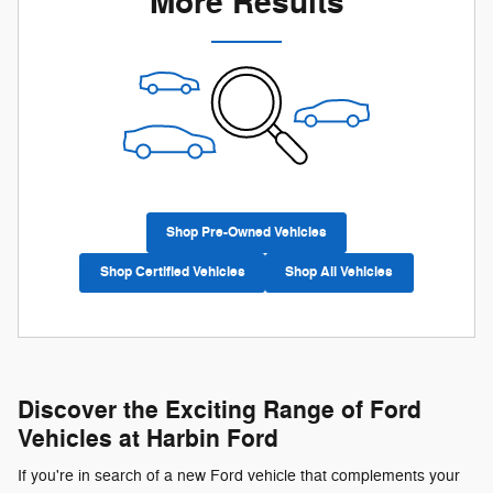
More Results
Shop Pre-Owned Vehicles
Shop Certified Vehicles
Shop All Vehicles
Discover the Exciting Range of Ford
Vehicles at Harbin Ford
If you're in search of a new Ford vehicle that complements your