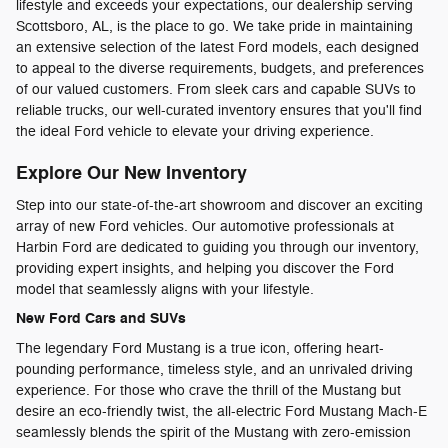
lifestyle and exceeds your expectations, our dealership serving
Scottsboro, AL, is the place to go. We take pride in maintaining
an extensive selection of the latest Ford models, each designed
to appeal to the diverse requirements, budgets, and preferences
of our valued customers. From sleek cars and capable SUVs to
reliable trucks, our well-curated inventory ensures that you'll find
the ideal Ford vehicle to elevate your driving experience.
Explore Our New Inventory
Step into our state-of-the-art showroom and discover an exciting
array of new Ford vehicles. Our automotive professionals at
Harbin Ford are dedicated to guiding you through our inventory,
providing expert insights, and helping you discover the Ford
model that seamlessly aligns with your lifestyle.
New Ford Cars and SUVs
The legendary Ford Mustang is a true icon, offering heart-
pounding performance, timeless style, and an unrivaled driving
experience. For those who crave the thrill of the Mustang but
desire an eco-friendly twist, the all-electric Ford Mustang Mach-E
seamlessly blends the spirit of the Mustang with zero-emission