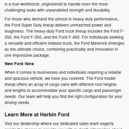
is a true workhorse, engineered to handle even the most
challenging tasks with unparalleled strength and durability.
For those who demand the utmost in heavy-duty performance,
the Ford Super Duty lineup delivers unmatched power and
toughness. The heavy-duty Ford truck lineup includes the Ford F-
250, the Ford F-350, and the Ford F-450. For individuals seeking
a versatile and efficient midsize truck, the Ford Maverick emerges
as the ultimate choice, combining practicality and innovation in
one impressive package.
New Ford Vans
When it comes to businesses and individuals requiring a reliable
and spacious vehicle, we have you covered. The Ford model
lineup offers an array of cargo vans with different roof heights
and lengths to accommodate your specific cargo and passenger
needs. Our team will help you find the right configuration for your
driving needs.
Learn More at Harbin Ford
Visit our dealership where our dedicated sales team eagerly