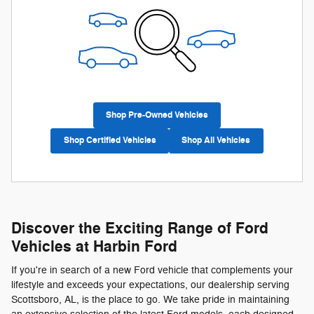
Shop Pre-Owned Vehicles
Shop Certified Vehicles
Shop All Vehicles
Discover the Exciting Range of Ford
Vehicles at Harbin Ford
If you're in search of a new Ford vehicle that complements your
lifestyle and exceeds your expectations, our dealership serving
Scottsboro, AL, is the place to go. We take pride in maintaining