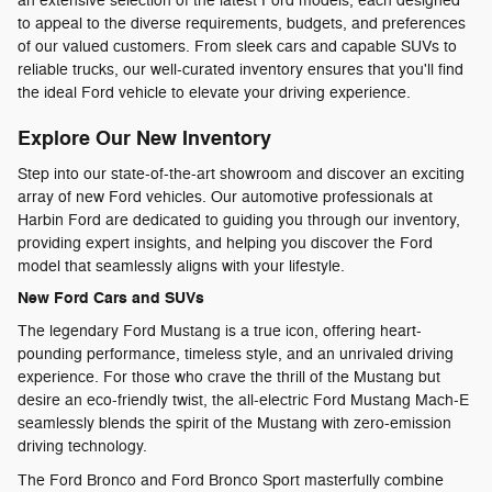
an extensive selection of the latest Ford models, each designed
to appeal to the diverse requirements, budgets, and preferences
of our valued customers. From sleek cars and capable SUVs to
reliable trucks, our well-curated inventory ensures that you'll find
the ideal Ford vehicle to elevate your driving experience.
Explore Our New Inventory
Step into our state-of-the-art showroom and discover an exciting
array of new Ford vehicles. Our automotive professionals at
Harbin Ford are dedicated to guiding you through our inventory,
providing expert insights, and helping you discover the Ford
model that seamlessly aligns with your lifestyle.
New Ford Cars and SUVs
The legendary Ford Mustang is a true icon, offering heart-
pounding performance, timeless style, and an unrivaled driving
experience. For those who crave the thrill of the Mustang but
desire an eco-friendly twist, the all-electric Ford Mustang Mach-E
seamlessly blends the spirit of the Mustang with zero-emission
driving technology.
The Ford Bronco and Ford Bronco Sport masterfully combine