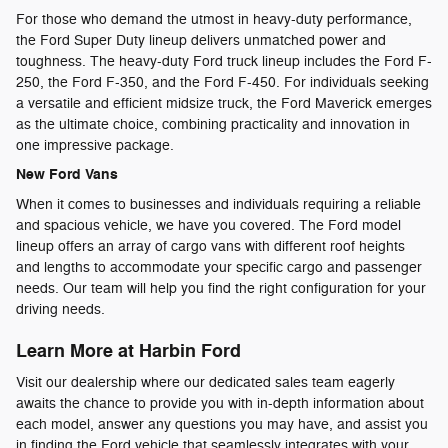
For those who demand the utmost in heavy-duty performance,
the Ford Super Duty lineup delivers unmatched power and
toughness. The heavy-duty Ford truck lineup includes the Ford F-
250, the Ford F-350, and the Ford F-450. For individuals seeking
a versatile and efficient midsize truck, the Ford Maverick emerges
as the ultimate choice, combining practicality and innovation in
one impressive package.
New Ford Vans
When it comes to businesses and individuals requiring a reliable
and spacious vehicle, we have you covered. The Ford model
lineup offers an array of cargo vans with different roof heights
and lengths to accommodate your specific cargo and passenger
needs. Our team will help you find the right configuration for your
driving needs.
Learn More at Harbin Ford
Visit our dealership where our dedicated sales team eagerly
awaits the chance to provide you with in-depth information about
each model, answer any questions you may have, and assist you
in finding the Ford vehicle that seamlessly integrates with your