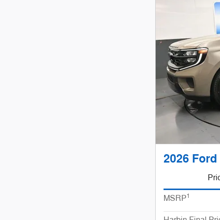
2026 Ford
Pri
1
MSRP
Harbin Final Pri