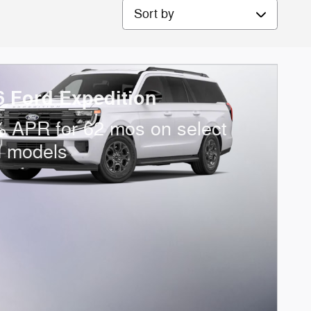
Sort by
6 Ford Expedition
 APR for 62 mos on select
d models