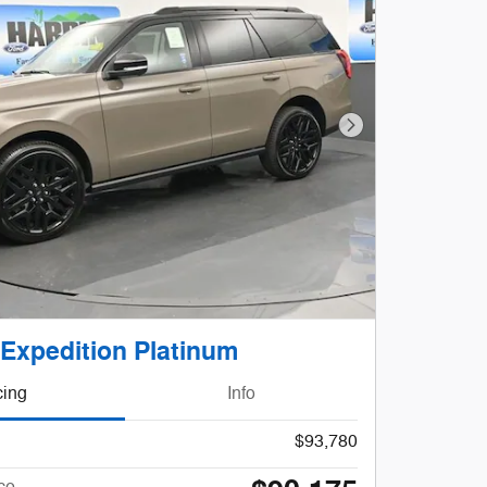
Next Photo
 Expedition Platinum
cing
Info
$93,780
ce