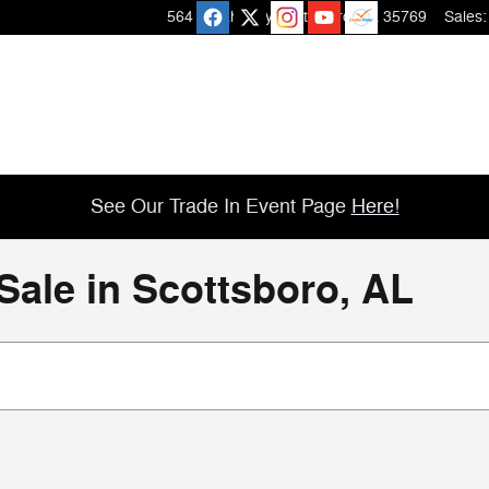
564 Micah Way
Scottsboro
,
AL
35769
Sales
:
See Our Trade In Event Page
Here!
Sale in Scottsboro, AL