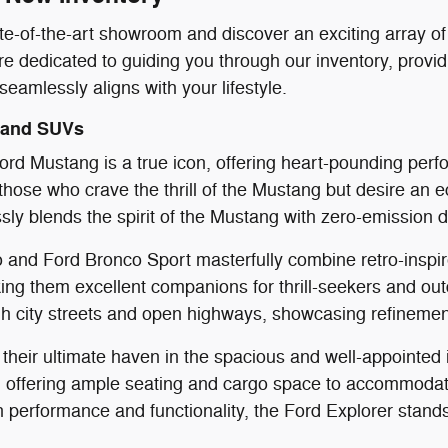
ate-of-the-art showroom and discover an exciting array o
re dedicated to guiding you through our inventory, provid
eamlessly aligns with your lifestyle.
 and SUVs
rd Mustang is a true icon, offering heart-pounding perfo
hose who crave the thrill of the Mustang but desire an ec
y blends the spirit of the Mustang with zero-emission d
and Ford Bronco Sport masterfully combine retro-inspir
king them excellent companions for thrill-seekers and ou
h city streets and open highways, showcasing refinement
d their ultimate haven in the spacious and well-appointed
 offering ample seating and cargo space to accommodate 
performance and functionality, the Ford Explorer stands