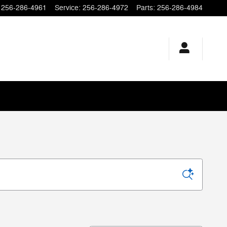
256-286-4961
Service
:
256-286-4972
Parts
:
256-286-4984