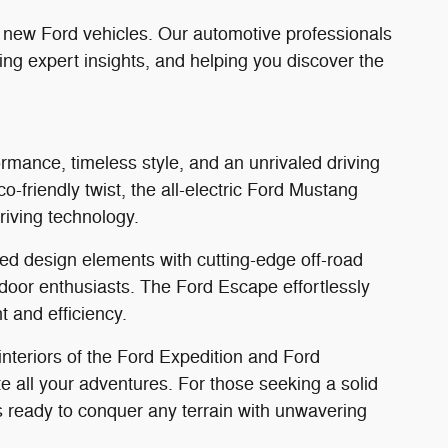
f new Ford vehicles. Our automotive professionals
ing expert insights, and helping you discover the
rmance, timeless style, and an unrivaled driving
o-friendly twist, the all-electric Ford Mustang
riving technology.
ed design elements with cutting-edge off-road
tdoor enthusiasts. The Ford Escape effortlessly
 and efficiency.
 interiors of the Ford Expedition and Ford
all your adventures. For those seeking a solid
 ready to conquer any terrain with unwavering