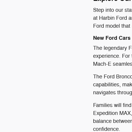
Step into our st
at Harbin Ford a
Ford model that s
New Ford Cars
The legendary Fo
experience. For t
Mach-E seamlessl
The Ford Bronco 
capabilities, ma
navigates throug
Families will fin
Expedition MAX,
balance between 
confidence.