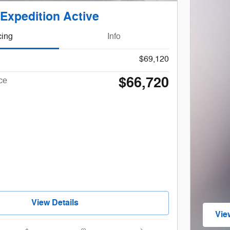
Expedition Active
cing
Info
$69,120
$66,720
ce
View Details
Vie
ope