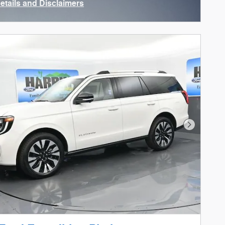
Details and Disclaimers
ncentive Modal
Next Phot