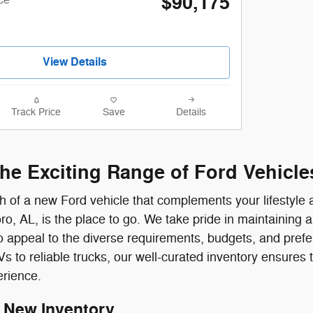
$90,175
View Details
Track Price
Save
Details
the Exciting Range of Ford Vehicle
rch of a new Ford vehicle that complements your lifestyl
ro, AL, is the place to go. We take pride in maintaining a
 appeal to the diverse requirements, budgets, and pref
to reliable trucks, our well-curated inventory ensures tha
erience.
 New Inventory