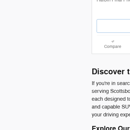
Compare
Discover 
If you're in sea
serving Scottsbo
each designed to
and capable SUVs 
your driving exp
Explore Our