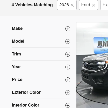
4 Vehicles Matching
2026
Ford
Ex
Make
Model
Trim
Year
Price
Exterior Color
Interior Color