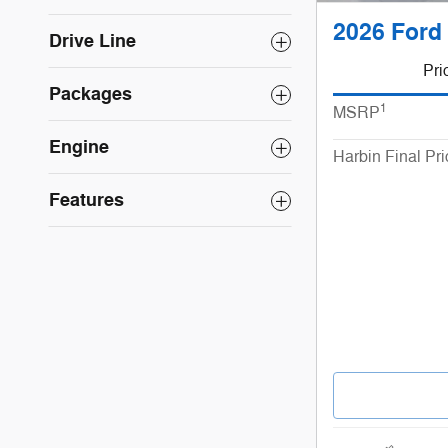
2026 Ford 
Drive Line
Pri
Packages
1
MSRP
Engine
Harbin Final Pri
Features