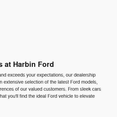
s at Harbin Ford
e and exceeds your expectations, our dealership
n extensive selection of the latest Ford models,
erences of our valued customers. From sleek cars
t you'll find the ideal Ford vehicle to elevate