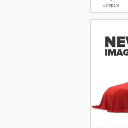
Compare