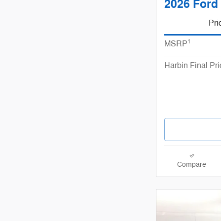
2026 Ford 
Pri
1
MSRP
Harbin Final Pri
Compare