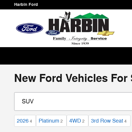
Skip to main content
Harbin Ford
New Ford Vehicles For 
2026
Platinum
4WD
3rd Row Seat
4
2
2
4