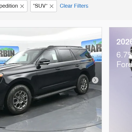
pedition
“SUV”
Clear Filters
202
6.7%
For
Next Photo