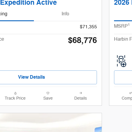
Expedition Active
2026 
cing
Info
1
MSRP
$71,355
$68,776
ce
Harbin F
View Details
Track Price
Save
Details
Comp