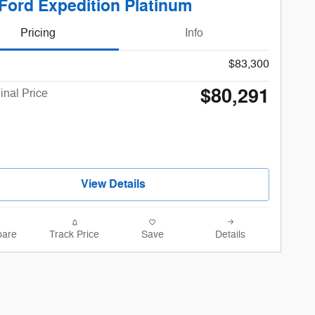
Ford Expedition Platinum
Pricing
Info
$83,300
$80,291
inal Price
View Details
are
Track Price
Save
Details