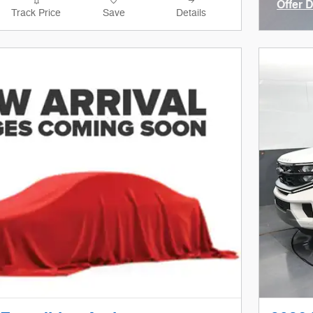
Offer 
Track Price
Save
Details
Open I