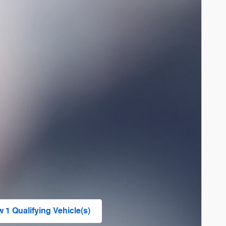
w 1 Qualifying Vehicle(s)
n in same tab