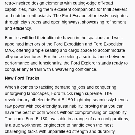
retro-inspired design elements with cutting-edge off-road
capabilities, making them excellent companions for thrill-seekers
and outdoor enthusiasts. The Ford Escape effortlessly navigates
through city streets and open highways, showcasing refinement
and efficiency.
Families will find their ultimate haven in the spacious and well-
appointed interiors of the Ford Expedition and Ford Expedition
MAX, offering ample seating and cargo space to accommodate
all your adventures. For those seeking a solid balance between
performance and functionality, the Ford Explorer stands ready to
conquer any terrain with unwavering confidence.
New Ford Trucks
When it comes to tackling demanding jobs and conquering
unforgiving landscapes, Ford trucks reign supreme. The
revolutionary all-electric Ford F-150 Lightning seamlessly blends
raw power with eco-friendly sustainability, proving that you can
have the best of both worlds without compromising on capability.
The iconic Ford F-150, available in a range of cab configurations,
is a true workhorse, engineered to handle even the most
challenging tasks with unparalleled strength and durability.