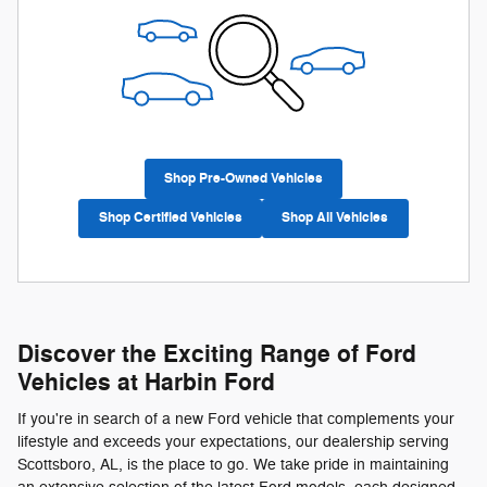
Shop Pre-Owned Vehicles
Shop Certified Vehicles
Shop All Vehicles
Discover the Exciting Range of Ford
Vehicles at Harbin Ford
If you're in search of a new Ford vehicle that complements your
lifestyle and exceeds your expectations, our dealership serving
Scottsboro, AL, is the place to go. We take pride in maintaining