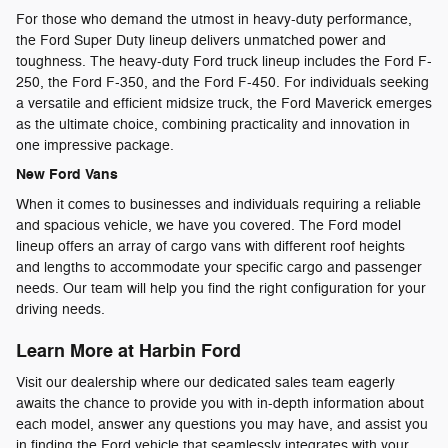
For those who demand the utmost in heavy-duty performance,
the Ford Super Duty lineup delivers unmatched power and
toughness. The heavy-duty Ford truck lineup includes the Ford F-
250, the Ford F-350, and the Ford F-450. For individuals seeking
a versatile and efficient midsize truck, the Ford Maverick emerges
as the ultimate choice, combining practicality and innovation in
one impressive package.
New Ford Vans
When it comes to businesses and individuals requiring a reliable
and spacious vehicle, we have you covered. The Ford model
lineup offers an array of cargo vans with different roof heights
and lengths to accommodate your specific cargo and passenger
needs. Our team will help you find the right configuration for your
driving needs.
Learn More at Harbin Ford
Visit our dealership where our dedicated sales team eagerly
awaits the chance to provide you with in-depth information about
each model, answer any questions you may have, and assist you
in finding the Ford vehicle that seamlessly integrates with your