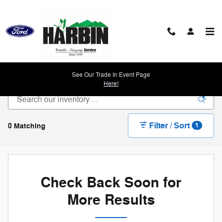
Skip to main content
New Ford Vehicles For Sale in Scottsboro, AL
See Our Trade In Event Page
Here!
Filter / Sort
0 Matching
1
Check Back Soon for
More Results