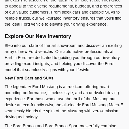
an extensive selection of the latest Ford models, each designed
to appeal to the diverse requirements, budgets, and preferences
of our valued customers. From sleek cars and capable SUVs to
reliable trucks, our well-curated inventory ensures that you'll find
the ideal Ford vehicle to elevate your driving experience.
Explore Our New Inventory
Step into our state-of-the-art showroom and discover an exciting
array of new Ford vehicles. Our automotive professionals at
Harbin Ford are dedicated to guiding you through our inventory,
providing expert insights, and helping you discover the Ford
model that seamlessly aligns with your lifestyle.
New Ford Cars and SUVs
The legendary Ford Mustang is a true icon, offering heart-
pounding performance, timeless style, and an unrivaled driving
experience. For those who crave the thrill of the Mustang but
desire an eco-friendly twist, the all-electric Ford Mustang Mach-E
seamlessly blends the spirit of the Mustang with zero-emission
driving technology.
The Ford Bronco and Ford Bronco Sport masterfully combine