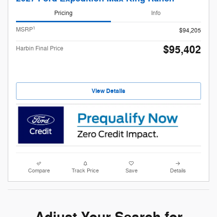
Pricing
Info
1
MSRP
$94,205
$95,402
Harbin Final Price
View Details
Compare
Track Price
Save
Details