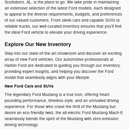
Scottsboro, AL, is the place to go. We take pride in maintaining
an extensive selection of the latest Ford models, each designed
to appeal to the diverse requirements, budgets, and preferences
of our valued customers. From sleek cars and capable SUVs to
reliable trucks, our well-curated inventory ensures that you'll find
the ideal Ford vehicle to elevate your driving experience.
Explore Our New Inventory
Step into our state-of-the-art showroom and discover an exciting
array of new Ford vehicles. Our automotive professionals at
Harbin Ford are dedicated to guiding you through our inventory,
providing expert insights, and helping you discover the Ford
model that seamlessly aligns with your lifestyle.
New Ford Cars and SUVs
The legendary Ford Mustang is a true icon, offering heart-
pounding performance, timeless style, and an unrivaled driving
experience. For those who crave the thrill of the Mustang but
desire an eco-friendly twist, the all-electric Ford Mustang Mach-E
seamlessly blends the spirit of the Mustang with zero-emission
driving technology.