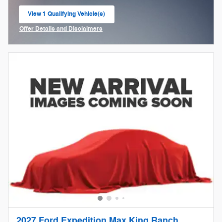
View 1 Qualifying Vehicle(s)
open in same tab
Offer Details and Disclaimers
Open Incentive Modal
2027 Ford Expedition Max King Ranch