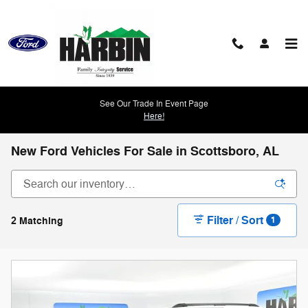
Skip to main content
See Our Trade In Event Page
Here!
New Ford Vehicles For Sale in Scottsboro, AL
Filter / Sort
2 Matching
1