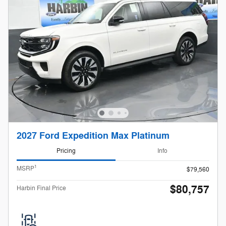
2027 Ford Expedition Max Platinum
Pricing
Info
1
MSRP
$79,560
$80,757
Harbin Final Price