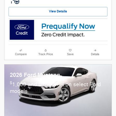
View Details
Compare
Track Price
Save
Details
2026 Ford Mustang
$
1,000 and 0.0% APR on select Ford
models