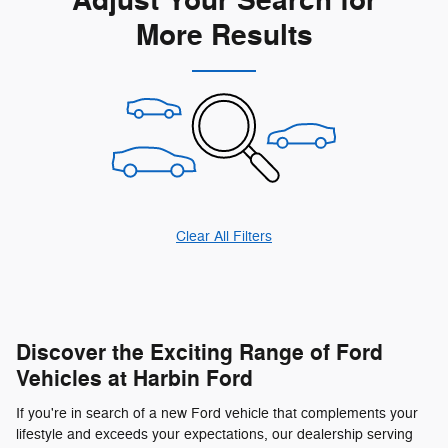
Adjust Your Search for
More Results
Clear All Filters
Discover the Exciting Range of Ford
Vehicles at Harbin Ford
If you're in search of a new Ford vehicle that complements your
lifestyle and exceeds your expectations, our dealership serving