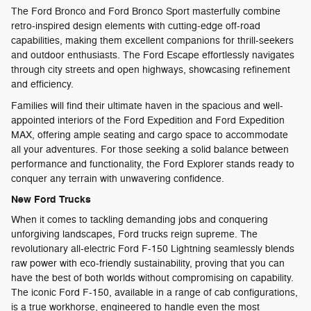
The Ford Bronco and Ford Bronco Sport masterfully combine
retro-inspired design elements with cutting-edge off-road
capabilities, making them excellent companions for thrill-seekers
and outdoor enthusiasts. The Ford Escape effortlessly navigates
through city streets and open highways, showcasing refinement
and efficiency.
Families will find their ultimate haven in the spacious and well-
appointed interiors of the Ford Expedition and Ford Expedition
MAX, offering ample seating and cargo space to accommodate
all your adventures. For those seeking a solid balance between
performance and functionality, the Ford Explorer stands ready to
conquer any terrain with unwavering confidence.
New Ford Trucks
When it comes to tackling demanding jobs and conquering
unforgiving landscapes, Ford trucks reign supreme. The
revolutionary all-electric Ford F-150 Lightning seamlessly blends
raw power with eco-friendly sustainability, proving that you can
have the best of both worlds without compromising on capability.
The iconic Ford F-150, available in a range of cab configurations,
is a true workhorse, engineered to handle even the most