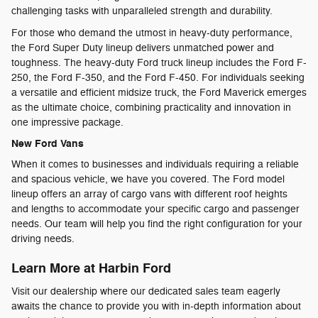
challenging tasks with unparalleled strength and durability.
For those who demand the utmost in heavy-duty performance,
the Ford Super Duty lineup delivers unmatched power and
toughness. The heavy-duty Ford truck lineup includes the Ford F-
250, the Ford F-350, and the Ford F-450. For individuals seeking
a versatile and efficient midsize truck, the Ford Maverick emerges
as the ultimate choice, combining practicality and innovation in
one impressive package.
New Ford Vans
When it comes to businesses and individuals requiring a reliable
and spacious vehicle, we have you covered. The Ford model
lineup offers an array of cargo vans with different roof heights
and lengths to accommodate your specific cargo and passenger
needs. Our team will help you find the right configuration for your
driving needs.
Learn More at Harbin Ford
Visit our dealership where our dedicated sales team eagerly
awaits the chance to provide you with in-depth information about